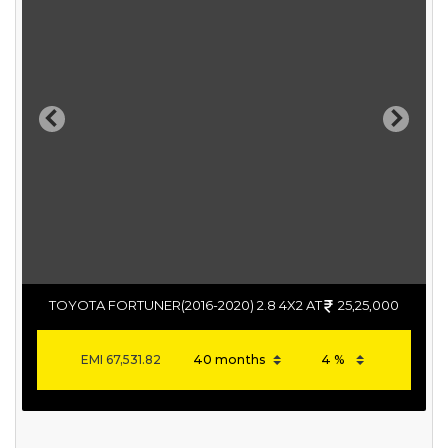
Previous
Next
TOYOTA FORTUNER(2016-2020) 2.8 4X2 AT
25,25,000
EMI
67,531.82