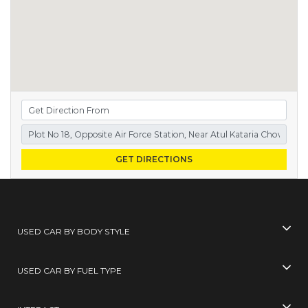
GET DIRECTIONS
USED CAR BY BODY STYLE
USED CAR BY FUEL TYPE