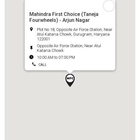
Mahindra First Choice (Taneja
Fourwheels) - Arjun Nagar
Plot No 18, Opposite Air Force Station, Near
Atul Kataria Chowk, Gurugram, Haryana
122001
Opposite Air Force Station, Near Atul
Kataria Chowk
10:00 AM to 07:00 PM
CALL