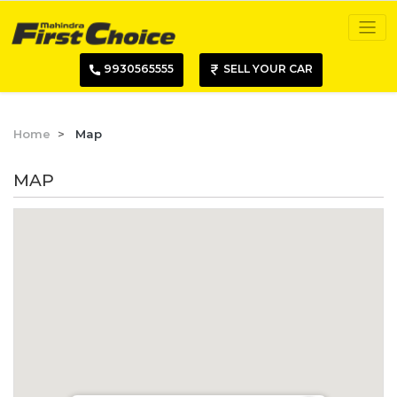
9930565555
SELL YOUR CAR
Home
Map
MAP