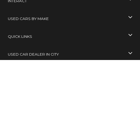
INTERACT
USED CARS BY MAKE
QUICK LINKS
USED CAR DEALER IN CITY
USED CARS BY CITY
SELL YOUR CAR
Toll Free No
99305 65555
( 10 AM TO 6 PM )
SMS
BUY / SELL
to
567678