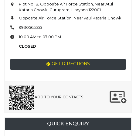
Plot No 18, Opposite Air Force Station, Near Atul
Kataria Chowk, Gurugram, Haryana 122001
Opposite Air Force Station, Near Atul Kataria Chowk
9930565555
10:00 AM to 07:00 PM
CLOSED
GET DIRECTIONS
ADD TO YOUR CONTACTS
QUICK ENQUIRY