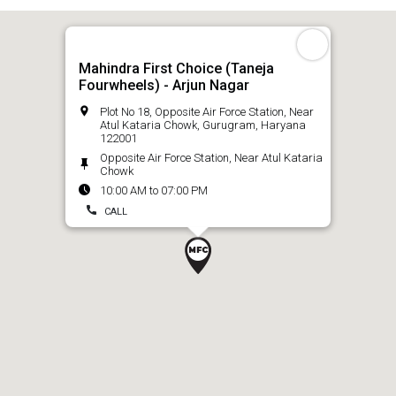
Mahindra First Choice (Taneja
Fourwheels) - Arjun Nagar
Plot No 18, Opposite Air Force Station, Near
Atul Kataria Chowk, Gurugram, Haryana
122001
Opposite Air Force Station, Near Atul Kataria
Chowk
10:00 AM to 07:00 PM
CALL