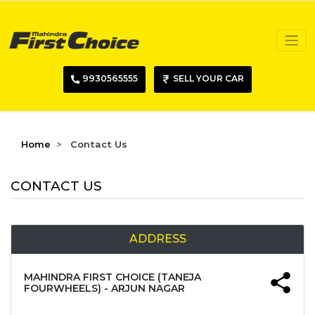
9930565555
SELL YOUR CAR
Home
Contact Us
CONTACT US
ADDRESS
MAHINDRA FIRST CHOICE (TANEJA
FOURWHEELS) - ARJUN NAGAR