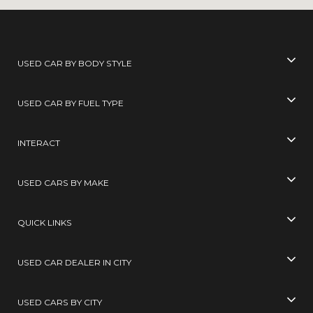
USED CAR BY BODY STYLE
USED CAR BY FUEL TYPE
INTERACT
USED CARS BY MAKE
QUICK LINKS
USED CAR DEALER IN CITY
USED CARS BY CITY