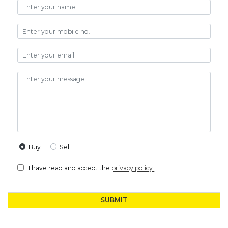
Buy
Sell
I have read and accept the
privacy policy.
SUBMIT