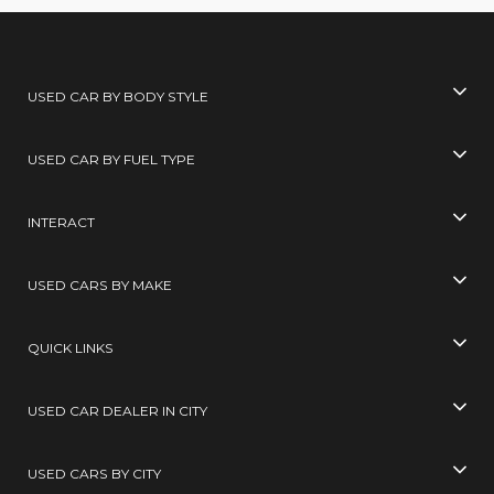
USED CAR BY BODY STYLE
USED CAR BY FUEL TYPE
INTERACT
USED CARS BY MAKE
QUICK LINKS
USED CAR DEALER IN CITY
USED CARS BY CITY