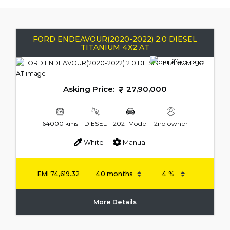
FORD ENDEAVOUR(2020-2022) 2.0 DIESEL
TITANIUM 4X2 AT
Asking Price:
27,90,000
64000 kms
DIESEL
2021 Model
2nd owner
White
Manual
EMI
74,619.32
More Details