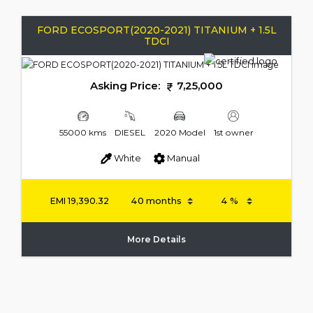
FORD ECOSPORT(2020-2021) TITANIUM + 1.5L
TDCI
Asking Price:
7,25,000
55000 kms
DIESEL
2020 Model
1st owner
White
Manual
EMI
19,390.32
More Details