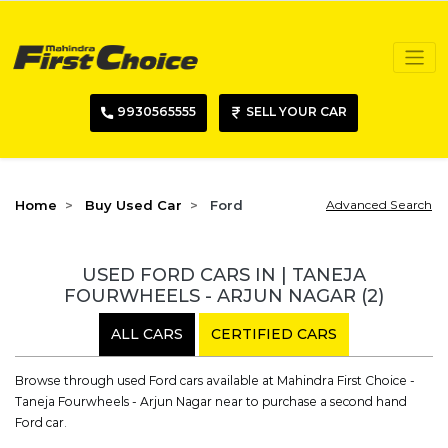
9930565555
SELL YOUR CAR
Home
Buy Used Car
Ford
Advanced Search
USED FORD CARS IN | TANEJA
FOURWHEELS - ARJUN NAGAR
(2)
ALL CARS
CERTIFIED CARS
Browse through used Ford cars available at Mahindra First Choice -
Taneja Fourwheels - Arjun Nagar near to purchase a second hand
Ford car.