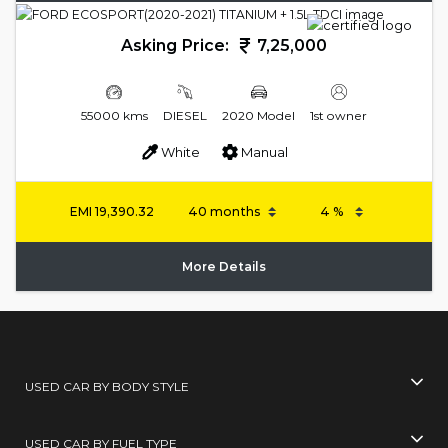
Asking Price:
7,25,000
55000 kms
DIESEL
2020 Model
1st owner
White
Manual
EMI
19,390.32
More Details
USED CAR BY BODY STYLE
USED CAR BY FUEL TYPE