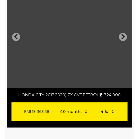
Previous
Next
HONDA CITY(2017-2020) ZX CVT PETROL
7,24,000
EMI
19,363.58