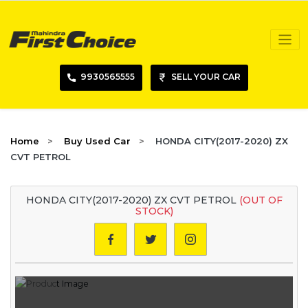
9930565555
SELL YOUR CAR
Home
Buy Used Car
HONDA CITY(2017-2020) ZX
CVT PETROL
HONDA CITY(2017-2020) ZX CVT PETROL
(OUT OF
STOCK)