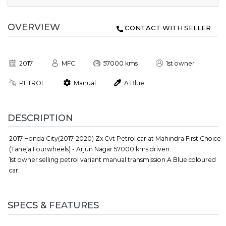
OVERVIEW
CONTACT WITH SELLER
2017
MFC
57000 kms
1st owner
PETROL
Manual
A Blue
DESCRIPTION
2017 Honda City(2017-2020) Zx Cvt Petrol car at Mahindra First Choice
(Taneja Fourwheels) - Arjun Nagar 57000 kms driven.
1st owner selling petrol variant manual transmission A Blue coloured
car.
SPECS & FEATURES