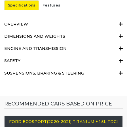
Specifications
Features
OVERVIEW
DIMENSIONS AND WEIGHTS
ENGINE AND TRANSMISSION
SAFETY
SUSPENSIONS, BRAKING & STEERING
RECOMMENDED CARS BASED ON PRICE
FORD ECOSPORT(2020-2021) TITANIUM + 1.5L TDCI