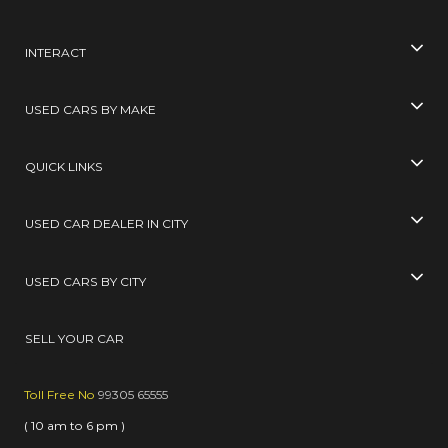
INTERACT
USED CARS BY MAKE
QUICK LINKS
USED CAR DEALER IN CITY
USED CARS BY CITY
SELL YOUR CAR
Toll Free No
99305 65555
( 10 am to 6 pm )