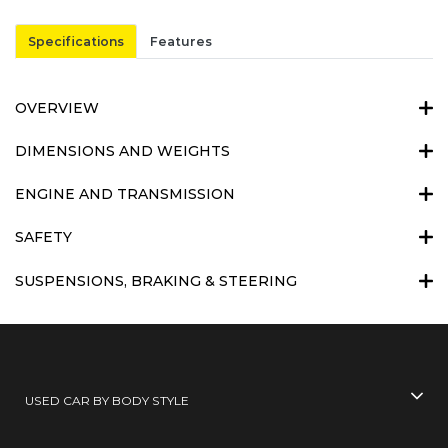
Specifications
Features
OVERVIEW
DIMENSIONS AND WEIGHTS
ENGINE AND TRANSMISSION
SAFETY
SUSPENSIONS, BRAKING & STEERING
USED CAR BY BODY STYLE