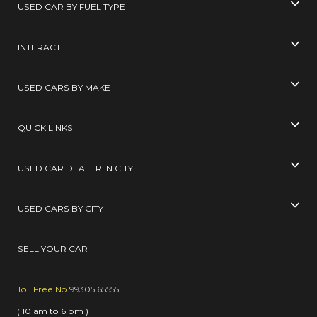
USED CAR BY FUEL TYPE
INTERACT
USED CARS BY MAKE
QUICK LINKS
USED CAR DEALER IN CITY
USED CARS BY CITY
SELL YOUR CAR
Toll Free No
99305 65555
( 10 am to 6 pm )