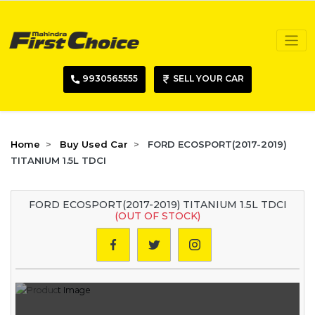
9930565555
SELL YOUR CAR
Home
Buy Used Car
FORD ECOSPORT(2017-2019)
TITANIUM 1.5L TDCI
FORD ECOSPORT(2017-2019) TITANIUM 1.5L TDCI
(OUT OF STOCK)