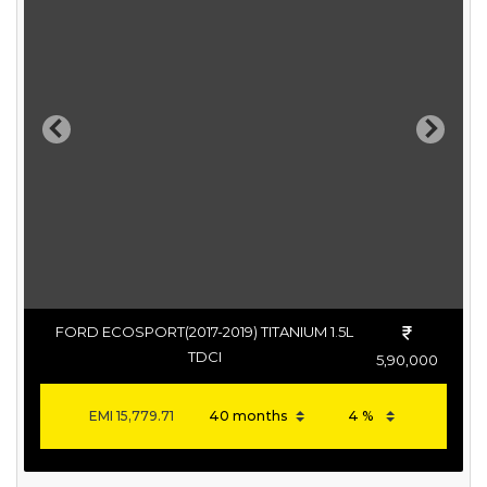
Previous
Next
FORD ECOSPORT(2017-2019) TITANIUM 1.5L
TDCI
5,90,000
EMI
15,779.71