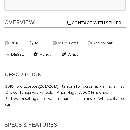
OVERVIEW
CONTACT WITH SELLER
2018
MFC
75000 kms
2nd owner
DIESEL
Manual
White
DESCRIPTION
2018 Ford Ecosport(2017-2019) Titanium 1.5l Tdci car at Mahindra First
Choice (Taneja Fourwheels) - Arjun Nagar 75000 kms driven.
2nd owner selling diesel variant manual transmission White coloured
car.
SPECS & FEATURES