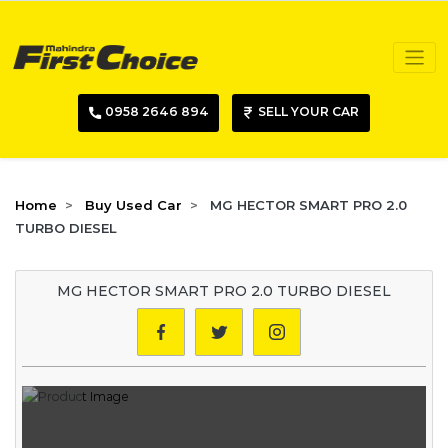
0958 2646 894
SELL YOUR CAR
Home
Buy Used Car
MG HECTOR SMART PRO 2.0
TURBO DIESEL
MG HECTOR SMART PRO 2.0 TURBO DIESEL