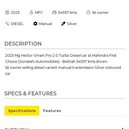
2023
MFC
34937 kms
1st owner
DIESEL
Manual
Silver
DESCRIPTION
2023 Mg Hector Smart Pro 2.0 Turbo Diesel car at Mahindra First
Choice (Sonakshi Automobiles) - Bettiah 34937 kms driven.
1st owner selling diesel variant manual transmission Silver coloured
car.
SPECS & FEATURES
Specifications
Features