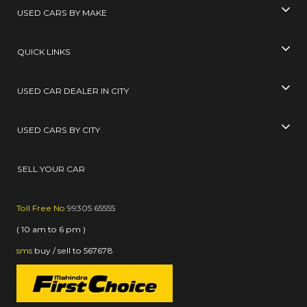
USED CARS BY MAKE
QUICK LINKS
USED CAR DEALER IN CITY
USED CARS BY CITY
SELL YOUR CAR
Toll Free No
99305 65555
( 10 am to 6 pm )
sms
buy / sell
to
567678