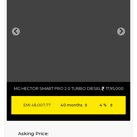
Previous
Next
MG HECTOR SMART PRO 2.0 TURBO DIESEL
17,95,000
EMI
48,007.77
Asking Price: