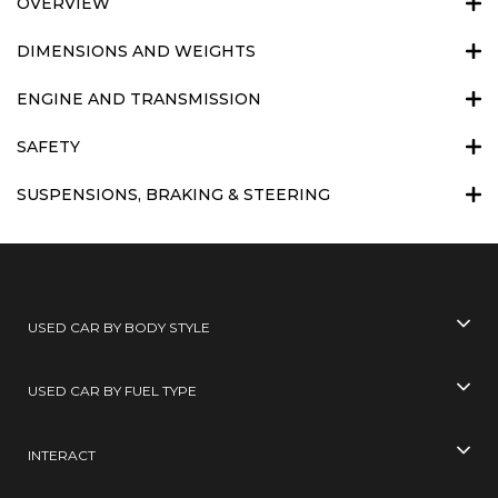
OVERVIEW
DIMENSIONS AND WEIGHTS
ENGINE AND TRANSMISSION
SAFETY
SUSPENSIONS, BRAKING & STEERING
USED CAR BY BODY STYLE
USED CAR BY FUEL TYPE
INTERACT