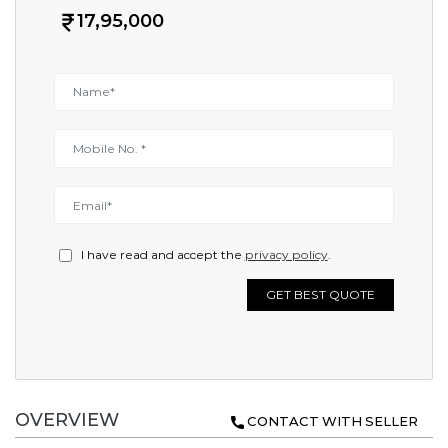
17,95,000
I have read and accept the
privacy policy
.
GET BEST QUOTE
OVERVIEW
CONTACT WITH SELLER