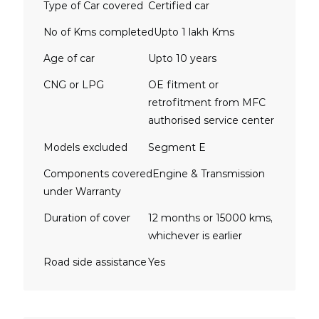
Type of Car covered
Certified car
No of Kms completed
Upto 1 lakh Kms
Age of car
Upto 10 years
CNG or LPG
OE fitment or
retrofitment from MFC
authorised service center
Models excluded
Segment E
Components covered
Engine & Transmission
under Warranty
Duration of cover
12 months or 15000 kms,
whichever is earlier
Road side assistance
Yes