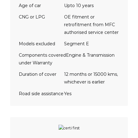
Age of car
Upto 10 years
CNG or LPG
OE fitment or
retrofitment from MFC
authorised service center
Models excluded
Segment E
Components covered
Engine & Transmission
under Warranty
Duration of cover
12 months or 15000 kms,
whichever is earlier
Road side assistance
Yes