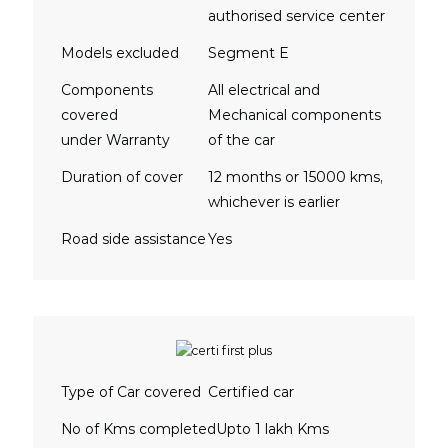
authorised service center
Models excluded
Segment E
Components
All electrical and
covered
Mechanical components
under Warranty
of the car
Duration of cover
12 months or 15000 kms,
whichever is earlier
Road side assistance
Yes
Type of Car covered
Certified car
No of Kms completed
Upto 1 lakh Kms