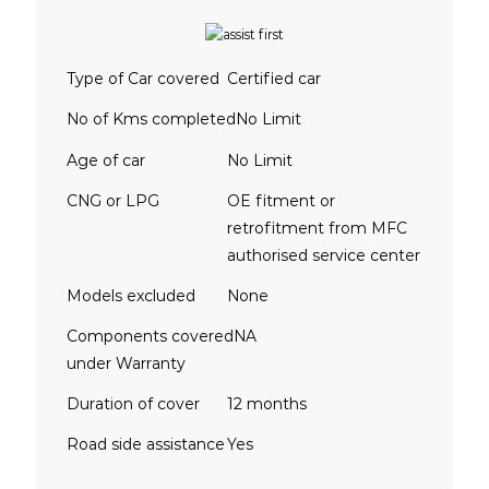
Type of Car covered
Certified car
No of Kms completed
No Limit
Age of car
No Limit
CNG or LPG
OE fitment or
retrofitment from MFC
authorised service center
Models excluded
None
Components covered
NA
under Warranty
Duration of cover
12 months
Road side assistance
Yes