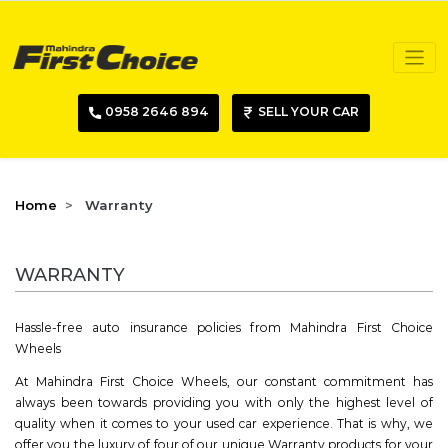
0958 2646 894
SELL YOUR CAR
Home
Warranty
WARRANTY
Hassle-free auto insurance policies from Mahindra First Choice
Wheels
At Mahindra First Choice Wheels, our constant commitment has
always been towards providing you with only the highest level of
quality when it comes to your used car experience. That is why, we
offer you the luxury of four of our unique Warranty products for your