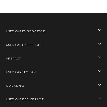
USED CAR BY BODY STYLE
USED CAR BY FUEL TYPE
INTERACT
USED CARS BY MAKE
QUICK LINKS
USED CAR DEALER IN CITY