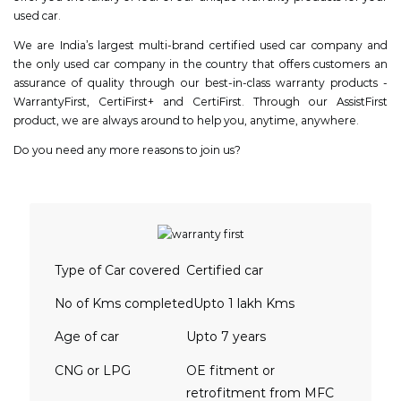
used car.
We are India’s largest multi-brand certified used car company and
the only used car company in the country that offers customers an
assurance of quality through our best-in-class warranty products -
WarrantyFirst, CertiFirst+ and CertiFirst. Through our AssistFirst
product, we are always around to help you, anytime, anywhere.
Do you need any more reasons to join us?
Type of Car covered
Certified car
No of Kms completed
Upto 1 lakh Kms
Age of car
Upto 7 years
CNG or LPG
OE fitment or
retrofitment from MFC