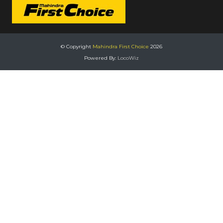
© Copyright
Mahindra First Choice
2026
Powered By:
LocoWiz