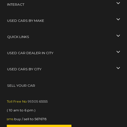
INTERACT
USED CARS BY MAKE
QUICK LINKS
USED CAR DEALER IN CITY
USED CARS BY CITY
SELL YOUR CAR
Toll Free No
99305 65555
( 10 am to 6 pm )
sms
buy / sell
to
567678