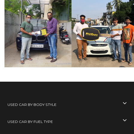
USED CAR BY BODY STYLE
USED CAR BY FUEL TYPE