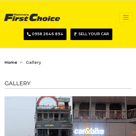
0958 2646 894
SELL YOUR CAR
Home
Gallery
GALLERY