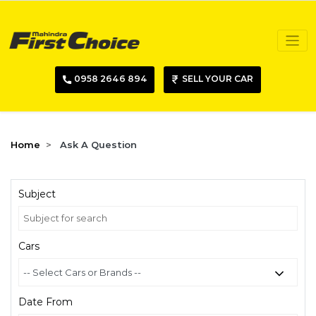
0958 2646 894
SELL YOUR CAR
Home
Ask A Question
Subject
Cars
Date From