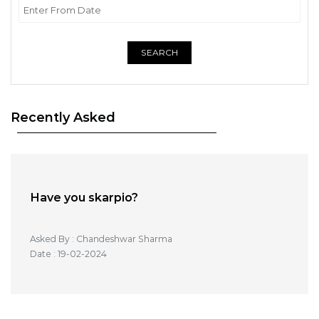
SEARCH
Recently Asked
Have you skarpio?
Asked By : Chandeshwar Sharma
Date : 19-02-2024