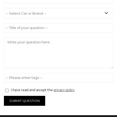
I have read and accept the
privacy policy
.
SUBMIT QUESTION