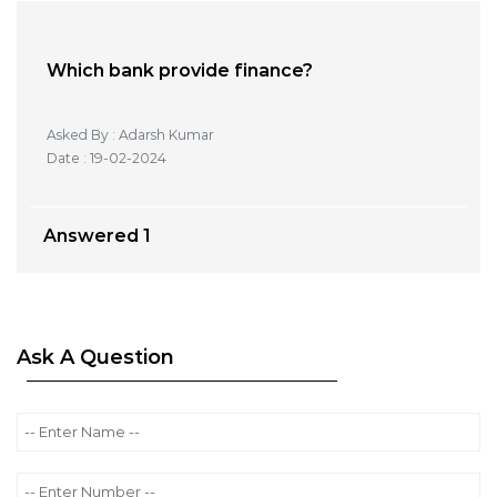
Which bank provide finance?
Asked By : Adarsh Kumar
Date : 19-02-2024
Answered
1
Ask A Question