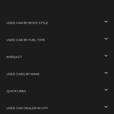
USED CAR BY BODY STYLE
USED CAR BY FUEL TYPE
INTERACT
USED CARS BY MAKE
QUICK LINKS
USED CAR DEALER IN CITY