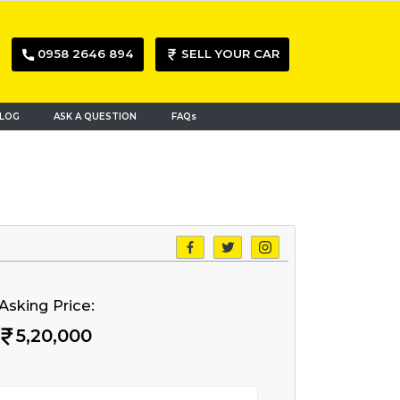
0958 2646 894
SELL YOUR CAR
LOG
ASK A QUESTION
FAQs
Asking Price:
5,20,000