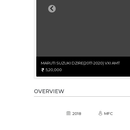
Previous
MARUTI SUZUKI DZIRE(2017-2020) VXI AMT
5,20,000
OVERVIEW
2018
MFC