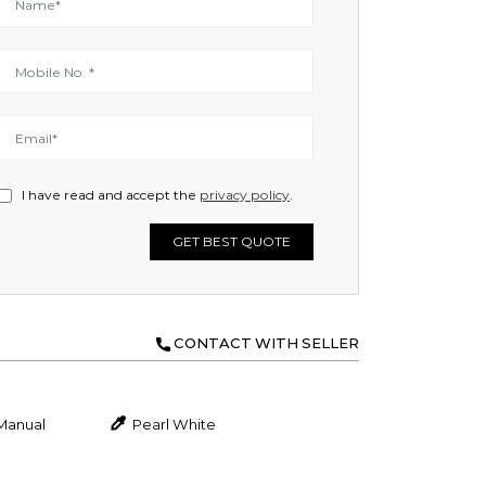
I have read and accept the
privacy policy
.
GET BEST QUOTE
CONTACT WITH SELLER
Manual
Pearl White