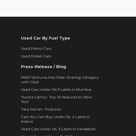
Used Car By Fuel Type
Used Petrol Cars
Used Diesel Cars
Press-Release / Blog
M&M Ventures Into Ride-Sharing Category
with Glyd
Used Cars Under Rs 3 Lakhs in Mumbai
Toyota Camry- Top 10 features to Wow
You!
Tata Harrier- Features
Cars You Can Buy Under Rs. 2 Lakhs in
Indore
Used Cars Under Rs. 3 Lakhs in Faridabad