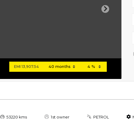
Next
EMI
13,907.54
53220 kms
1st owner
PETROL