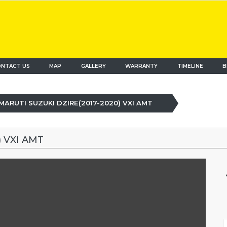
NTACT US
MAP
(current)
GALLERY
WARRANTY
TIMELINE
B
MARUTI SUZUKI DZIRE(2017-2020) VXI AMT
 VXI AMT