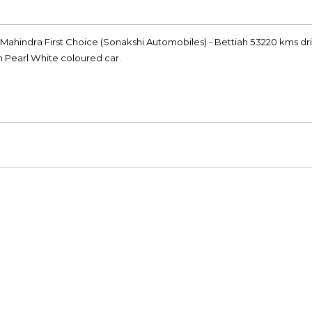
 Mahindra First Choice (Sonakshi Automobiles) - Bettiah 53220 kms dr
on Pearl White coloured car.