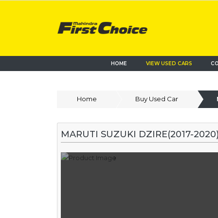
HOME
VIEW USED CARS
CO
Home
Buy Used Car
MARUTI SUZUKI DZIRE(2017-2020)