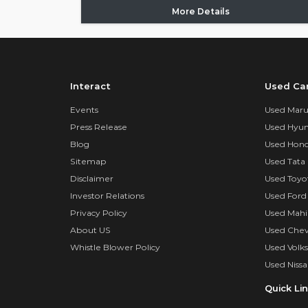
More Details
Interact
Used Ca
Events
Used Marut
Press Release
Used Hyun
Blog
Used Hond
Sitemap
Used Tata 
Disclaimer
Used Toyo
Investor Relations
Used Ford
Privacy Policy
Used Mahi
About US
Used Chev
Whistle Blower Policy
Used Volk
Used Nissa
Quick Li