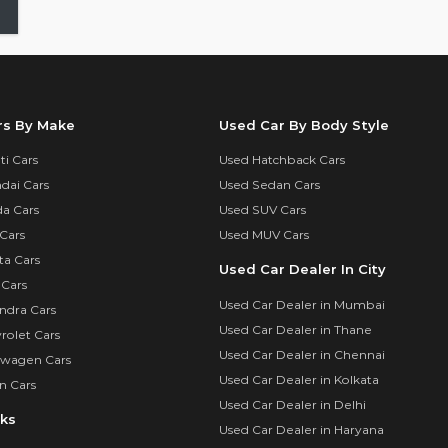
rs By Make
Used Car By Body Style
i Cars
Used Hatchback Cars
dai Cars
Used Sedan Cars
a Cars
Used SUV Cars
Cars
Used MUV Cars
ta Cars
Used Car Dealer In City
 Cars
Used Car Dealer in Mumbai
ndra Cars
Used Car Dealer in Thane
rolet Cars
Used Car Dealer in Chennai
swagen Cars
Used Car Dealer in Kolkata
n Cars
Used Car Dealer in Delhi
nks
Used Car Dealer in Haryana