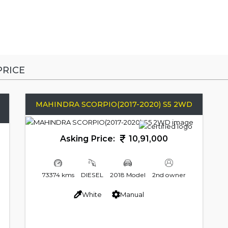
RICE
MAHINDRA SCORPIO(2017-2020) S5 2WD
Asking Price:
10,91,000
73374 kms
DIESEL
2018 Model
2nd owner
White
Manual