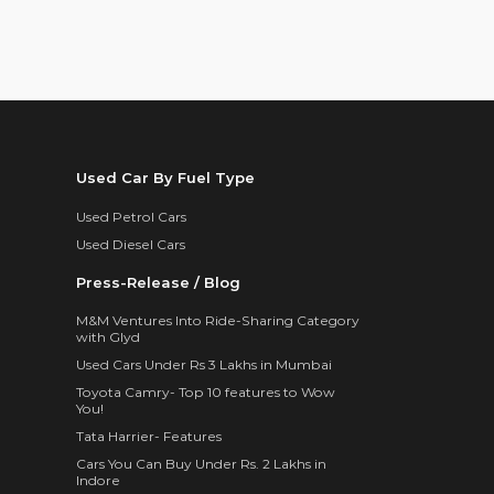
Used Car By Fuel Type
Used Petrol Cars
Used Diesel Cars
Press-Release / Blog
M&M Ventures Into Ride-Sharing Category
with Glyd
Used Cars Under Rs 3 Lakhs in Mumbai
Toyota Camry- Top 10 features to Wow
You!
Tata Harrier- Features
Cars You Can Buy Under Rs. 2 Lakhs in
Indore