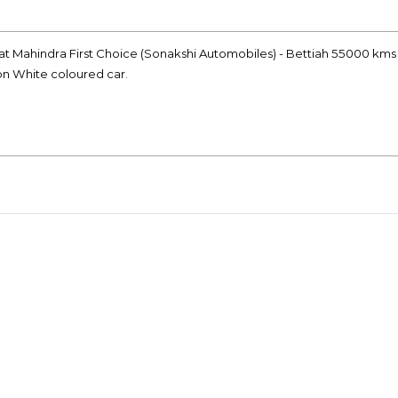
at Mahindra First Choice (Sonakshi Automobiles) - Bettiah 55000 kms 
ion White coloured car.