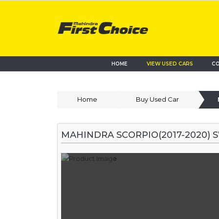
HOME
VIEW USED CARS
CO
Home
Buy Used Car
MAHINDRA SCORPIO(2017-2020) 