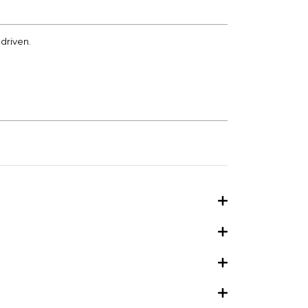
driven.