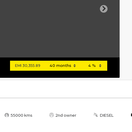
Next
EMI
30,355.89
55000 kms
2nd owner
DIESEL