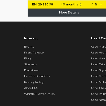
EMI
29,820.98
More Details
Interact
Used Ca
Events
Used Marut
Press Release
Used Hyun
Blog
Used Hond
Sitemap
Used Tata 
Disclaimer
Used Toyo
Investor Relations
Used Ford
Privacy Policy
Used Mahi
About US
Used Chev
Whistle Blower Policy
Used Volk
Used Nissa