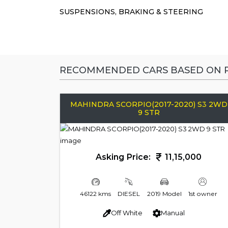
SUSPENSIONS, BRAKING & STEERING
RECOMMENDED CARS BASED ON P
MAHINDRA SCORPIO(2017-2020) S3 2WD
9 STR
Asking Price:
11,15,000
46122 kms
DIESEL
2019 Model
1st owner
Off White
Manual