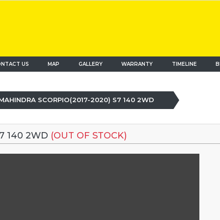
NTACT US
MAP
(current)
GALLERY
WARRANTY
TIMELINE
B
MAHINDRA SCORPIO(2017-2020) S7 140 2WD
S7 140 2WD
(OUT OF STOCK)