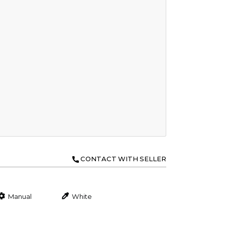
CONTACT WITH SELLER
Manual
White