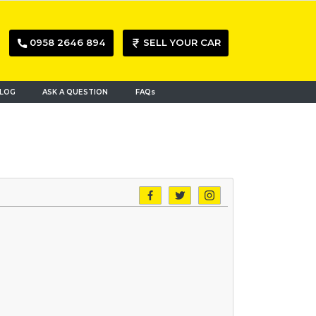
0958 2646 894
SELL YOUR CAR
LOG
ASK A QUESTION
FAQs