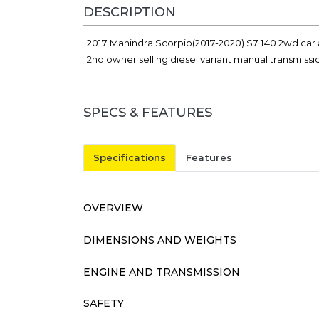
DESCRIPTION
2017 Mahindra Scorpio(2017-2020) S7 140 2wd car 
2nd owner selling diesel variant manual transmiss
SPECS & FEATURES
Specifications
Features
OVERVIEW
DIMENSIONS AND WEIGHTS
ENGINE AND TRANSMISSION
SAFETY