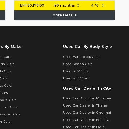
EMI
29,179.09
More Details
rs By Make
Used Car By Body Style
i Cars
Used Hatchback Cars
dai Cars
Used Sedan Cars
a Cars
Used SUV Cars
Cars
Used MUV Cars
ta Cars
Used Car Dealer In City
 Cars
Used Car Dealer in Mumbai
ndra Cars
Used Car Dealer in Thane
rolet Cars
Used Car Dealer in Chennai
swagen Cars
Used Car Dealer in Kolkata
n Cars
Used Car Dealer in Delhi