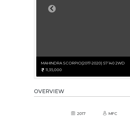
Previous
MAHINDRA SCORPIO(2017-2020) S7 140 2WD
11,35,000
OVERVIEW
2017
MFC