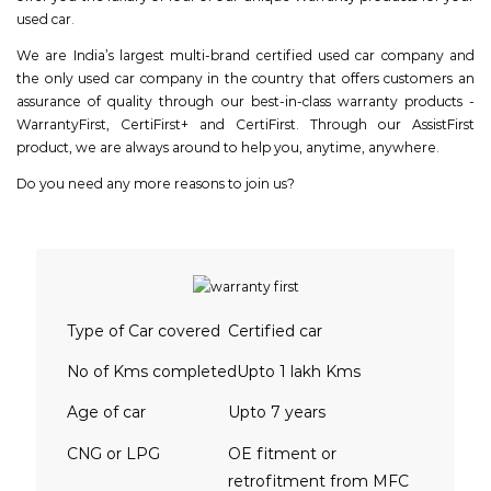
used car.
We are India’s largest multi-brand certified used car company and
the only used car company in the country that offers customers an
assurance of quality through our best-in-class warranty products -
WarrantyFirst, CertiFirst+ and CertiFirst. Through our AssistFirst
product, we are always around to help you, anytime, anywhere.
Do you need any more reasons to join us?
Type of Car covered
Certified car
No of Kms completed
Upto 1 lakh Kms
Age of car
Upto 7 years
CNG or LPG
OE fitment or
retrofitment from MFC