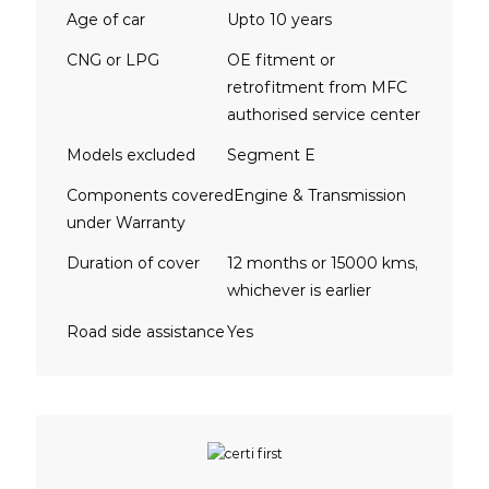
Age of car
Upto 10 years
CNG or LPG
OE fitment or
retrofitment from MFC
authorised service center
Models excluded
Segment E
Components covered
Engine & Transmission
under Warranty
Duration of cover
12 months or 15000 kms,
whichever is earlier
Road side assistance
Yes