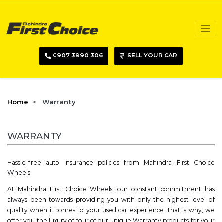
0907 3990 306
SELL YOUR CAR
Home
Warranty
WARRANTY
Hassle-free auto insurance policies from Mahindra First Choice
Wheels
At Mahindra First Choice Wheels, our constant commitment has
always been towards providing you with only the highest level of
quality when it comes to your used car experience. That is why, we
offer you the luxury of four of our unique Warranty products for your