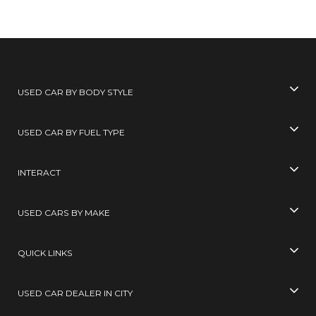
USED CAR BY BODY STYLE
USED CAR BY FUEL TYPE
INTERACT
USED CARS BY MAKE
QUICK LINKS
USED CAR DEALER IN CITY