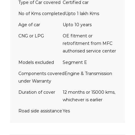
Type of Car covered
Certified car
No of Kms completed
Upto 1 lakh Kms
Age of car
Upto 10 years
CNG or LPG
OE fitment or
retrofitment from MFC
authorised service center
Models excluded
Segment E
Components covered
Engine & Transmission
under Warranty
Duration of cover
12 months or 15000 kms,
whichever is earlier
Road side assistance
Yes