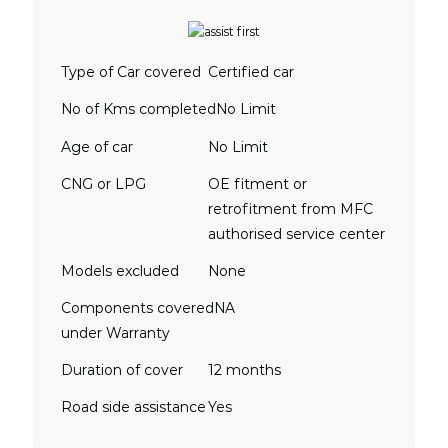
Type of Car covered
Certified car
No of Kms completed
No Limit
Age of car
No Limit
CNG or LPG
OE fitment or
retrofitment from MFC
authorised service center
Models excluded
None
Components covered
NA
under Warranty
Duration of cover
12 months
Road side assistance
Yes