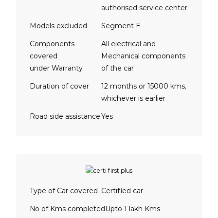
authorised service center
Models excluded
Segment E
Components
All electrical and
covered
Mechanical components
under Warranty
of the car
Duration of cover
12 months or 15000 kms,
whichever is earlier
Road side assistance
Yes
Type of Car covered
Certified car
No of Kms completed
Upto 1 lakh Kms