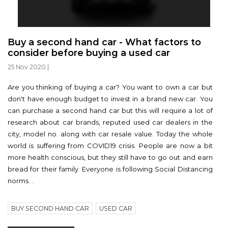
Buy a second hand car - What factors to
consider before buying a used car
25 Nov 2020
|
Are you thinking of buying a car? You want to own a car but
don't have enough budget to invest in a brand new car. You
can purchase a second hand car but this will require a lot of
research about car brands, reputed used car dealers in the
city, model no. along with car resale value. Today the whole
world is suffering from COVID19 crisis. People are now a bit
more health conscious, but they still have to go out and earn
bread for their family. Everyone is following Social Distancing
norms....
BUY SECOND HAND CAR
USED CAR