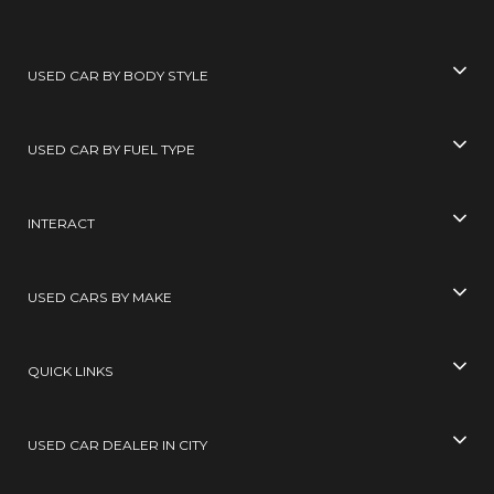
USED CAR BY BODY STYLE
USED CAR BY FUEL TYPE
INTERACT
USED CARS BY MAKE
QUICK LINKS
USED CAR DEALER IN CITY