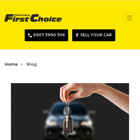
0907 3990 306
SELL YOUR CAR
Home
Blog