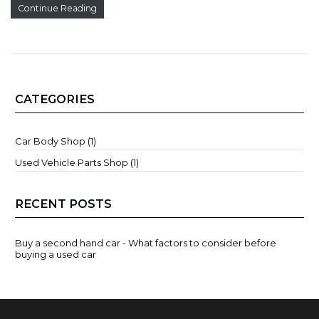
Continue Reading
CATEGORIES
Car Body Shop (1)
Used Vehicle Parts Shop (1)
RECENT POSTS
Buy a second hand car - What factors to consider before
buying a used car