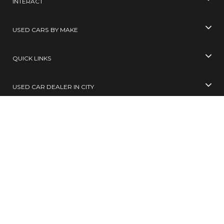
INTERACT
USED CARS BY MAKE
QUICK LINKS
USED CAR DEALER IN CITY
USED CARS BY CITY
SELL YOUR CAR
Toll Free No
99305 65555
( 10 AM TO 6 PM )
SMS
BUY / SELL
to
567678