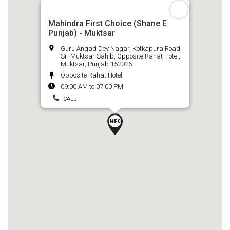
Mahindra First Choice (Shane E
Punjab) - Muktsar
Guru Angad Dev Nagar, Kotkapura Road,
Sri Muktsar Sahib, Opposite Rahat Hotel,
Muktsar, Punjab 152026
Opposite Rahat Hotel
09:00 AM to 07:00 PM
CALL