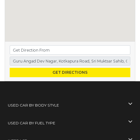
GET DIRECTIONS
USED CAR BY BODY STYLE
USED CAR BY FUEL TYPE