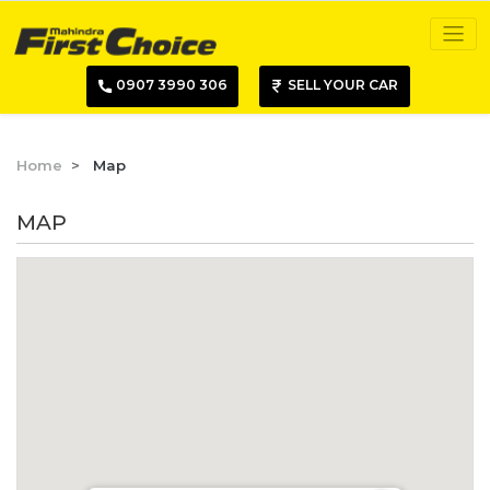
0907 3990 306
SELL YOUR CAR
Home
Map
MAP