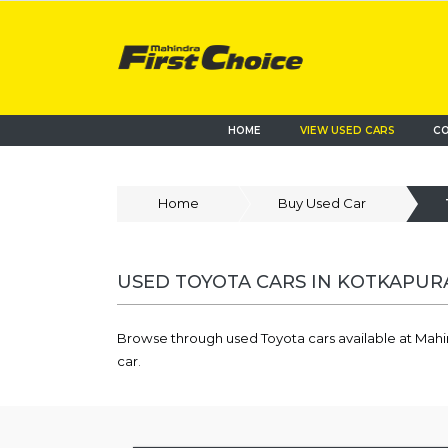
HOME
VIEW USED CARS
CO
Home
Buy Used Car
USED TOYOTA CARS IN KOTKAPURA
Browse through used Toyota cars available at Mahi
car.