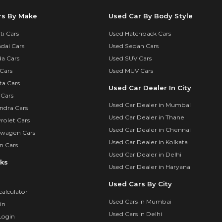
rs By Make
Used Car By Body Style
i Cars
Used Hatchback Cars
dai Cars
Used Sedan Cars
a Cars
Used SUV Cars
Cars
Used MUV Cars
ta Cars
Used Car Dealer In City
 Cars
Used Car Dealer in Mumbai
ndra Cars
Used Car Dealer in Thane
rolet Cars
Used Car Dealer in Chennai
swagen Cars
Used Car Dealer in Kolkata
n Cars
Used Car Dealer in Delhi
nks
Used Car Dealer in Haryana
Used Cars By City
calculator
Used Cars in Mumbai
in
Used Cars in Delhi
Login