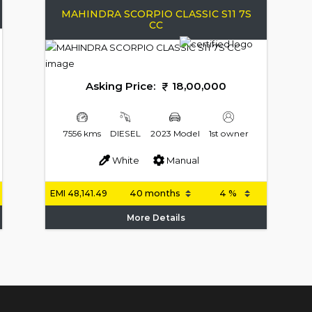
MAHINDRA SCORPIO CLASSIC S11 7S
CC
Asking Price:
18,00,000
7556 kms
DIESEL
2023 Model
1st owner
White
Manual
EMI
48,141.49
More Details