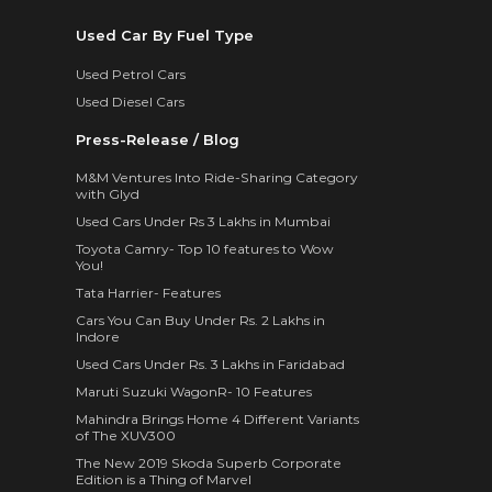
Used Car By Fuel Type
Used Petrol Cars
Used Diesel Cars
Press-Release / Blog
M&M Ventures Into Ride-Sharing Category
with Glyd
Used Cars Under Rs 3 Lakhs in Mumbai
Toyota Camry- Top 10 features to Wow
You!
Tata Harrier- Features
Cars You Can Buy Under Rs. 2 Lakhs in
Indore
Used Cars Under Rs. 3 Lakhs in Faridabad
Maruti Suzuki WagonR- 10 Features
Mahindra Brings Home 4 Different Variants
of The XUV300
The New 2019 Skoda Superb Corporate
Edition is a Thing of Marvel