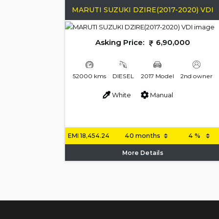
MARUTI SUZUKI DZIRE(2017-2020) VDI
Asking Price:
6,90,000
52000 kms
DIESEL
2017 Model
2nd owner
White
Manual
EMI
18,454.24
More Details