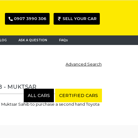
0907 3990 306
SELL YOUR CAR
LOG
ASK A QUESTION
FAQs
Advanced Search
B - MUKTSAR
ALL CARS
CERTIFIED CARS
ri Muktsar Sahib to purchase a second hand Toyota