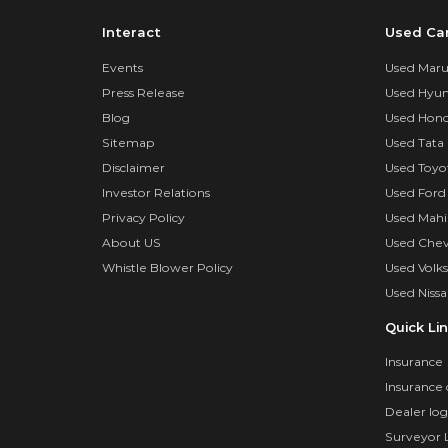
Interact
Used Ca
Events
Used Marut
Press Release
Used Hyun
Blog
Used Hond
Sitemap
Used Tata 
Disclaimer
Used Toyo
Investor Relations
Used Ford
Privacy Policy
Used Mahi
About US
Used Chev
Whistle Blower Policy
Used Volk
Used Nissa
Quick Li
Insurance
Insurance 
Dealer log
Surveyor 