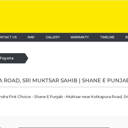
NTACT US
MAP
(current)
GALLERY
WARRANTY
TIMELINE
B
Toyota
 ROAD, SRI MUKTSAR SAHIB | SHANE E PUNJA
ndra First Choice - Shane E Punjab - Muktsar near Kotkapura Road, S