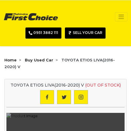
0951 3882 111
SELL YOUR CAR
Home
Buy Used Car
TOYOTA ETIOS LIVA(2016-
2020) V
TOYOTA ETIOS LIVA(2016-2020) V
(OUT OF STOCK)