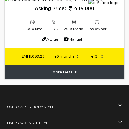
Asking Price:
4,15,000
62000 kms
PETROL
2018 Model
2nd owner
A Blue
Manual
EMI
11,099.29
More Details
USED CAR BY BODY STYLE
USED CAR BY FUEL TYPE