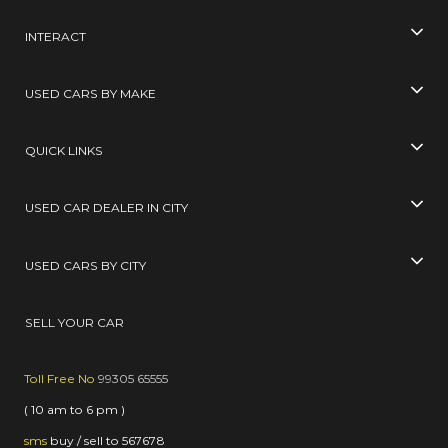
INTERACT
USED CARS BY MAKE
QUICK LINKS
USED CAR DEALER IN CITY
USED CARS BY CITY
SELL YOUR CAR
Toll Free No
99305 65555
( 10 am to 6 pm )
sms
buy / sell
to
567678