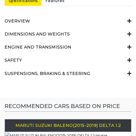
Specifications
Features
OVERVIEW
DIMENSIONS AND WEIGHTS
ENGINE AND TRANSMISSION
SAFETY
SUSPENSIONS, BRAKING & STEERING
RECOMMENDED CARS BASED ON PRICE
MARUTI SUZUKI BALENO(2015-2019) DELTA 1.2