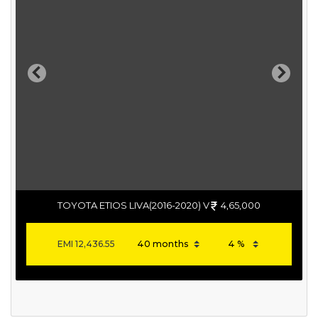
Previous
Next
TOYOTA ETIOS LIVA(2016-2020) V
4,65,000
EMI
12,436.55