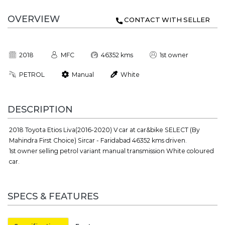
OVERVIEW
CONTACT WITH SELLER
2018
MFC
46352 kms
1st owner
PETROL
Manual
White
DESCRIPTION
2018 Toyota Etios Liva(2016-2020) V car at car&bike SELECT (By
Mahindra First Choice) Sircar - Faridabad 46352 kms driven.
1st owner selling petrol variant manual transmission White coloured
car.
SPECS & FEATURES