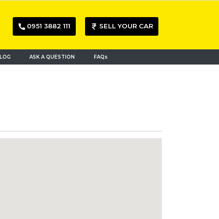
0951 3882 111
SELL YOUR CAR
LOG
ASK A QUESTION
FAQs