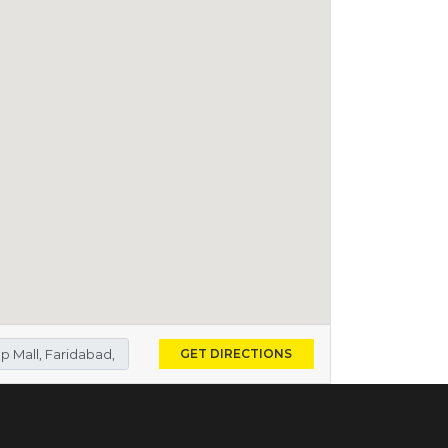
GET DIRECTIONS