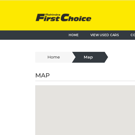
HOME
VIEW USED CARS
CO
Home
Map
MAP