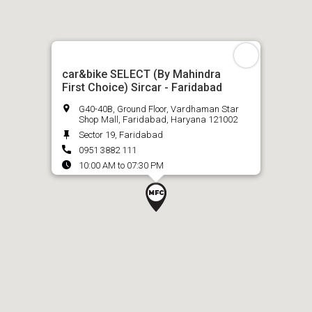
car&bike SELECT (By Mahindra
First Choice) Sircar - Faridabad
G40-40B, Ground Floor, Vardhaman Star
Shop Mall, Faridabad, Haryana 121002
Sector 19, Faridabad
0951 3882 111
10:00 AM to 07:30 PM