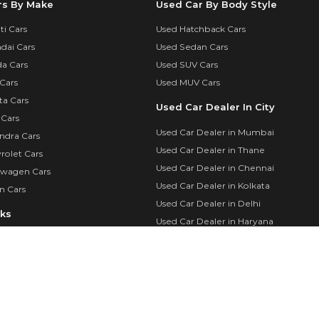
rs By Make
Used Car By Body Style
i Cars
Used Hatchback Cars
dai Cars
Used Sedan Cars
a Cars
Used SUV Cars
Cars
Used MUV Cars
ta Cars
Used Car Dealer In City
 Cars
Used Car Dealer in Mumbai
ndra Cars
Used Car Dealer in Thane
rolet Cars
Used Car Dealer in Chennai
swagen Cars
Used Car Dealer in Kolkata
n Cars
Used Car Dealer in Delhi
nks
Used Car Dealer in Haryana
Used Cars By City
calculator
Used Cars in Mumbai
in
Used Cars in Delhi
Login
Used Cars in Chennai