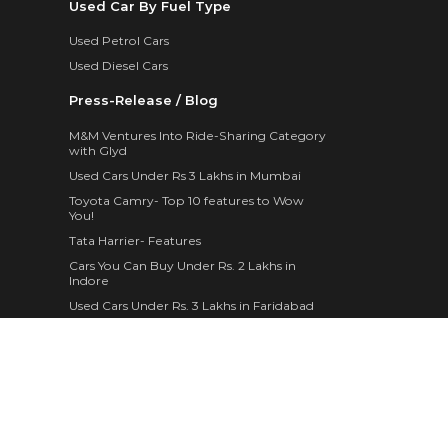
Used Car By Fuel Type
Used Petrol Cars
Used Diesel Cars
Press-Release / Blog
M&M Ventures Into Ride-Sharing Category
with Glyd
Used Cars Under Rs 3 Lakhs in Mumbai
Toyota Camry- Top 10 features to Wow
You!
Tata Harrier- Features
Cars You Can Buy Under Rs. 2 Lakhs in
Indore
Used Cars Under Rs. 3 Lakhs in Faridabad
Maruti Suzuki WagonR- 10 Features
Mahindra Brings Home 4 Different Variants
of The XUV300
The New 2019 Skoda Superb Corporate
Edition is a Thing of Marvel
Fancy Personal Pick Up Trucks in Trend