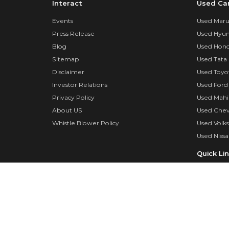
Interact
Used Ca
Events
Used Marut
Press Release
Used Hyun
Blog
Used Hond
Sitemap
Used Tata 
Disclaimer
Used Toyo
Investor Relations
Used Ford
Privacy Policy
Used Mahi
About US
Used Chev
Whistle Blower Policy
Used Volk
Used Nissa
Quick Li
Insurance
Insurance 
Dealer log
Surveyor 
FAQs