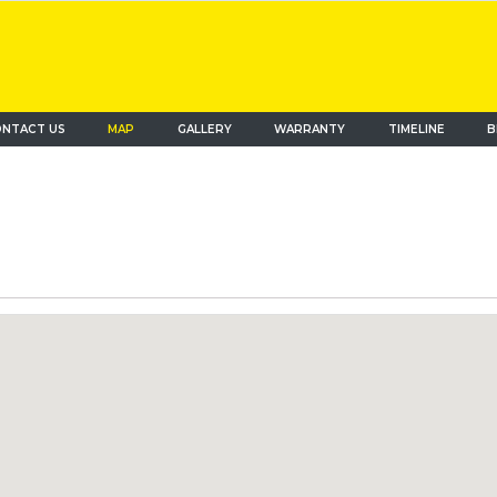
NTACT US
MAP
(current)
GALLERY
WARRANTY
TIMELINE
B