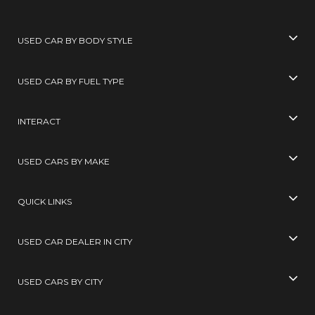
USED CAR BY BODY STYLE
USED CAR BY FUEL TYPE
INTERACT
USED CARS BY MAKE
QUICK LINKS
USED CAR DEALER IN CITY
USED CARS BY CITY