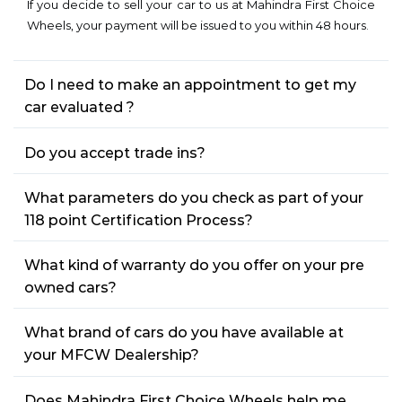
If you decide to sell your car to us at Mahindra First Choice
Wheels, your payment will be issued to you within 48 hours.
Do I need to make an appointment to get my
car evaluated ?
Do you accept trade ins?
What parameters do you check as part of your
118 point Certification Process?
What kind of warranty do you offer on your pre
owned cars?
What brand of cars do you have available at
your MFCW Dealership?
Does Mahindra First Choice Wheels help me