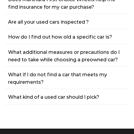
find insurance for my car purchase?
Are all your used cars inspected ?
How do I find out how old a specific car is?
What additional measures or precautions do I
need to take while choosing a preowned car?
What if I do not find a car that meets my
requirements?
What kind of a used car should I pick?