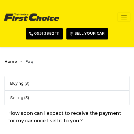
0951 3882 111
SELL YOUR CAR
Home
Faq
Buying (9)
Selling (3)
How soon can I expect to receive the payment
for my car once I sell it to you ?