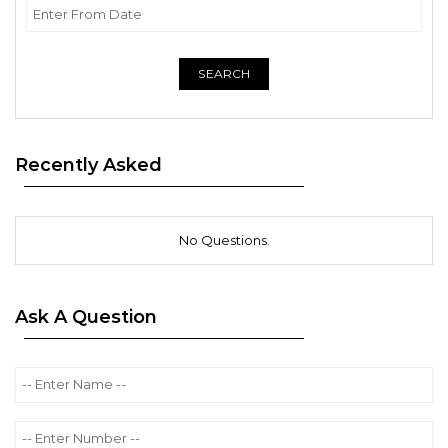
SEARCH
Recently Asked
No Questions.
Ask A Question