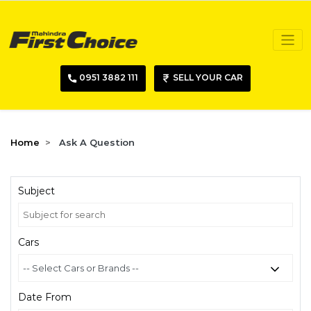
0951 3882 111
SELL YOUR CAR
Home
Ask A Question
Subject
Cars
Date From