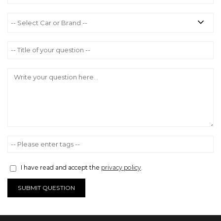
I have read and accept the
privacy policy
.
SUBMIT QUESTION