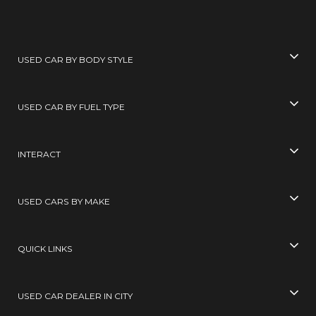
USED CAR BY BODY STYLE
USED CAR BY FUEL TYPE
INTERACT
USED CARS BY MAKE
QUICK LINKS
USED CAR DEALER IN CITY