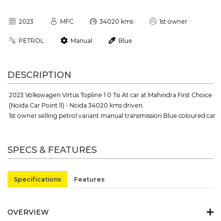
2023
MFC
34020 kms
1st owner
PETROL
Manual
Blue
DESCRIPTION
2023 Volkswagen Virtus Topline 1.0 Tsi At car at Mahindra First Choice
(Noida Car Point ll) - Noida 34020 kms driven.
1st owner selling petrol variant manual transmission Blue coloured car.
SPECS & FEATURES
Specifications
Features
OVERVIEW