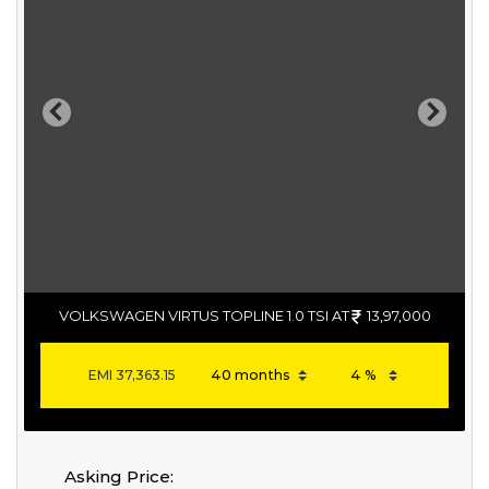
Previous
Next
VOLKSWAGEN VIRTUS TOPLINE 1.0 TSI AT
13,97,000
EMI
37,363.15
Asking Price: