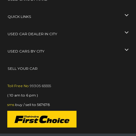
QUICK LINKS
USED CAR DEALER IN CITY
USED CARS BY CITY
SELL YOUR CAR
Toll Free No
99305 65555
( 10 am to 6 pm )
sms
buy / sell
to
567678