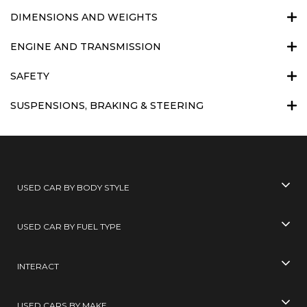
DIMENSIONS AND WEIGHTS
ENGINE AND TRANSMISSION
SAFETY
SUSPENSIONS, BRAKING & STEERING
USED CAR BY BODY STYLE
USED CAR BY FUEL TYPE
INTERACT
USED CARS BY MAKE