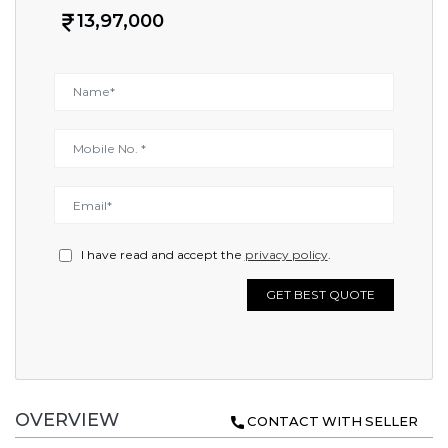
13,97,000
I have read and accept the
privacy policy
.
GET BEST QUOTE
OVERVIEW
CONTACT WITH SELLER