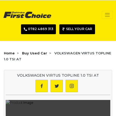
0782 4869 313
SELL YOUR CAR
Home
Buy Used Car
VOLKSWAGEN VIRTUS TOPLINE
1.0 TSI AT
VOLKSWAGEN VIRTUS TOPLINE 1.0 TSI AT