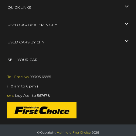
QUICK LINKS
USED CAR DEALER IN CITY
USED CARS BY CITY
SELL YOUR CAR
Toll Free No
99305 65555
( 10 am to 6 pm )
sms
buy / sell
to
567678
© Copyright
Mahindra First Choice
2026