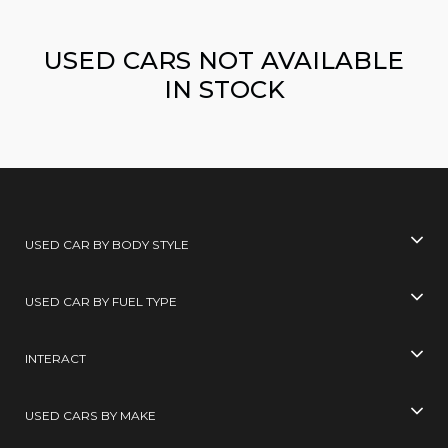
USED CARS NOT AVAILABLE
IN STOCK
USED CAR BY BODY STYLE
USED CAR BY FUEL TYPE
INTERACT
USED CARS BY MAKE