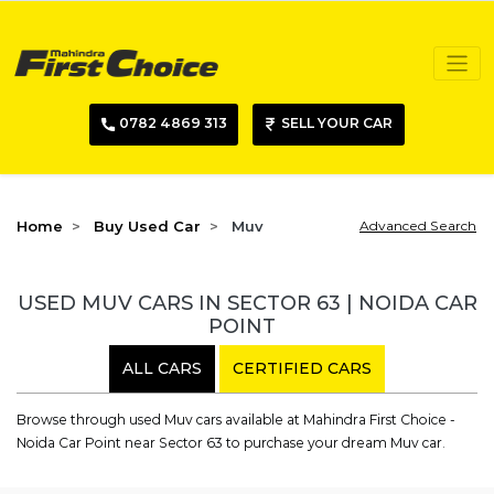
0782 4869 313
SELL YOUR CAR
Home
Buy Used Car
Muv
Advanced Search
USED MUV CARS IN SECTOR 63 | NOIDA CAR
POINT
ALL CARS
CERTIFIED CARS
Browse through used Muv cars available at Mahindra First Choice -
Noida Car Point near Sector 63 to purchase your dream Muv car.