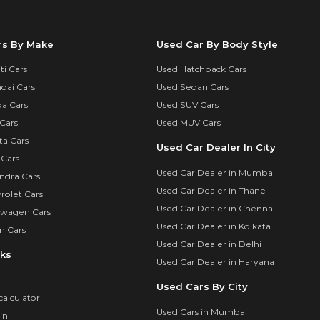
rs By Make
Used Car By Body Style
i Cars
Used Hatchback Cars
dai Cars
Used Sedan Cars
a Cars
Used SUV Cars
Cars
Used MUV Cars
ta Cars
Used Car Dealer In City
 Cars
Used Car Dealer in Mumbai
ndra Cars
Used Car Dealer in Thane
rolet Cars
Used Car Dealer in Chennai
swagen Cars
Used Car Dealer in Kolkata
n Cars
Used Car Dealer in Delhi
nks
Used Car Dealer in Haryana
Used Cars By City
calculator
Used Cars in Mumbai
in