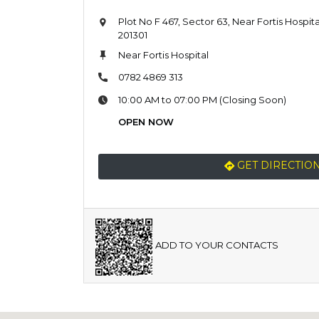
Plot No F 467, Sector 63, Near Fortis Hospit
201301
Near Fortis Hospital
0782 4869 313
10:00 AM to 07:00 PM (Closing Soon)
OPEN NOW
GET DIRECTIO
ADD TO YOUR CONTACTS