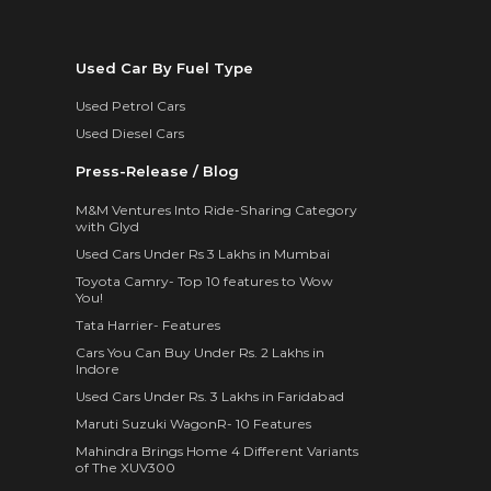
Used Car By Fuel Type
Used Petrol Cars
Used Diesel Cars
Press-Release / Blog
M&M Ventures Into Ride-Sharing Category
with Glyd
Used Cars Under Rs 3 Lakhs in Mumbai
Toyota Camry- Top 10 features to Wow
You!
Tata Harrier- Features
Cars You Can Buy Under Rs. 2 Lakhs in
Indore
Used Cars Under Rs. 3 Lakhs in Faridabad
Maruti Suzuki WagonR- 10 Features
Mahindra Brings Home 4 Different Variants
of The XUV300