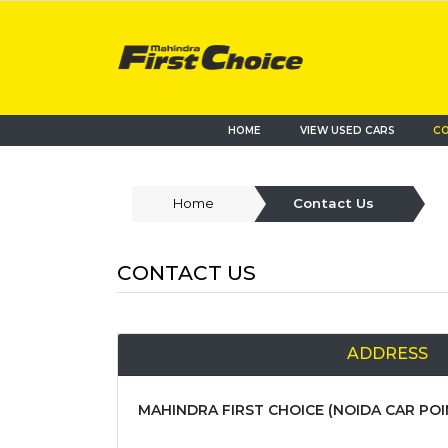
HOME
VIEW USED CARS
CO
Home
Contact Us
CONTACT US
ADDRESS
MAHINDRA FIRST CHOICE (NOIDA CAR POIN