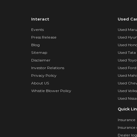
Interact
Used Ca
Events
Used Marut
Press Release
Used Hyun
Blog
Used Hond
Sitemap
Used Tata 
Disclaimer
Used Toyo
Investor Relations
Used Ford
Privacy Policy
Used Mahi
About US
Used Chev
Whistle Blower Policy
Used Volk
Used Nissa
Quick Li
Insurance
Insurance 
Dealer log