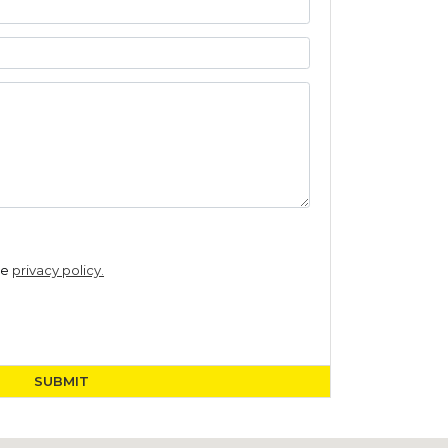
he
privacy policy.
SUBMIT