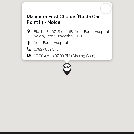
Mahindra First Choice (Noida Car
Point ll) - Noida
Plot No F 467, Sector 63, Near Fortis Hospital,
Noida, Uttar Pradesh 201301
Near Fortis Hospital
0782 4869 313
10:00 AM to 07:00 PM (Closing Soon)