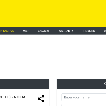
NTACT US
MAP
(current)
GALLERY
WARRANTY
TIMELINE
B
T LL) - NOIDA