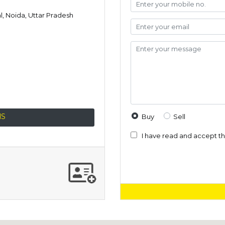
al, Noida, Uttar Pradesh
NS
Buy
Sell
I have read and accept t