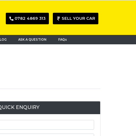
0782 4869 313
SELL YOUR CAR
LOG
ASK A QUESTION
FAQs
QUICK ENQUIRY