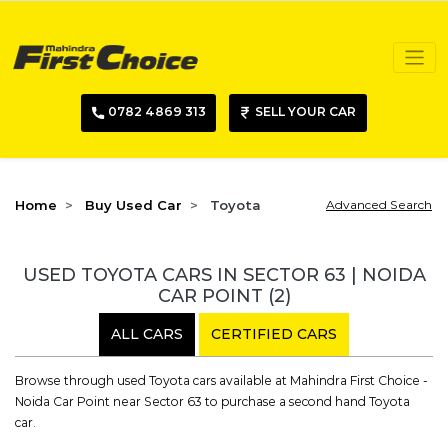
0782 4869 313
SELL YOUR CAR
Home
Buy Used Car
Toyota
Advanced Search
USED TOYOTA CARS IN SECTOR 63 | NOIDA
CAR POINT
(2)
ALL CARS
CERTIFIED CARS
Browse through used Toyota cars available at Mahindra First Choice -
Noida Car Point near Sector 63 to purchase a second hand Toyota
car.