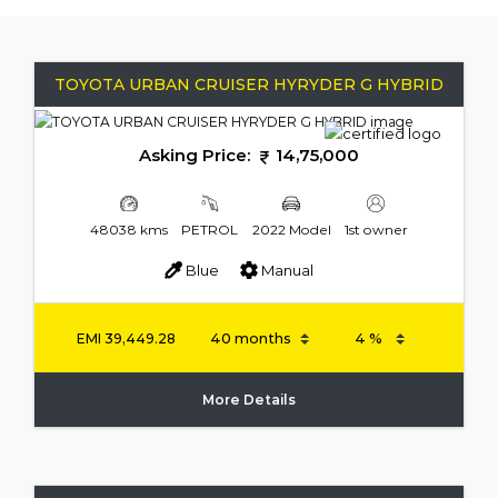
TOYOTA URBAN CRUISER HYRYDER G HYBRID
Asking Price:
14,75,000
48038 kms
PETROL
2022 Model
1st owner
Blue
Manual
EMI
39,449.28
More Details