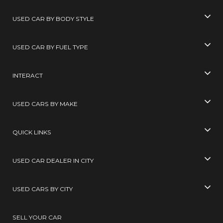
USED CAR BY BODY STYLE
USED CAR BY FUEL TYPE
INTERACT
USED CARS BY MAKE
QUICK LINKS
USED CAR DEALER IN CITY
USED CARS BY CITY
SELL YOUR CAR