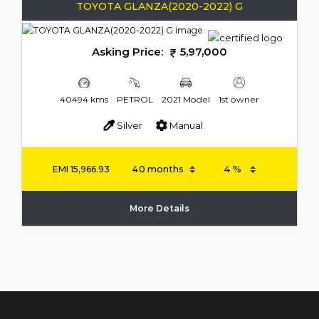
TOYOTA GLANZA(2020-2022) G
Asking Price:
5,97,000
40494 kms
PETROL
2021 Model
1st owner
Silver
Manual
EMI
15,966.93
More Details