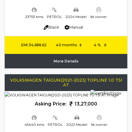
23753 kms
PETROL
2024 Model
1st owner
Black
Manual
EMI
34,688.62
More Details
VOLKSWAGEN TAIGUN(2021-2023) TOPLINE 1.0 TSI
AT
Asking Price:
13,27,000
45440 kms
PETROL
2022 Model
1st owner