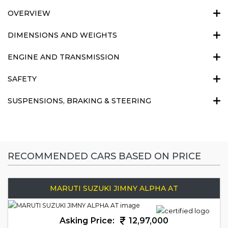
OVERVIEW
DIMENSIONS AND WEIGHTS
ENGINE AND TRANSMISSION
SAFETY
SUSPENSIONS, BRAKING & STEERING
RECOMMENDED CARS BASED ON PRICE
MARUTI SUZUKI JIMNY ALPHA AT
Asking Price:
12,97,000