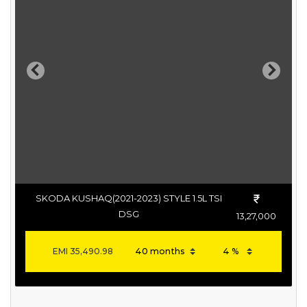
Previous
Next
SKODA KUSHAQ(2021-2023) STYLE 1.5L TSI
DSG
13,27,000
EMI
35,490.98