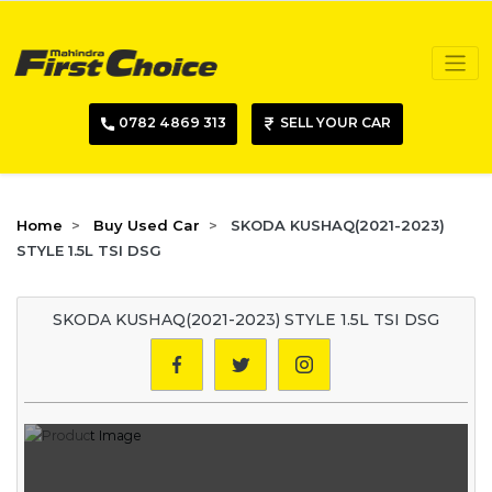
0782 4869 313
SELL YOUR CAR
Home
Buy Used Car
SKODA KUSHAQ(2021-2023)
STYLE 1.5L TSI DSG
SKODA KUSHAQ(2021-2023) STYLE 1.5L TSI DSG