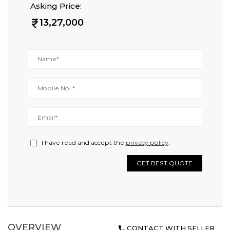
Asking Price:
13,27,000
I have read and accept the
privacy policy
.
GET BEST QUOTE
OVERVIEW
CONTACT WITH SELLER