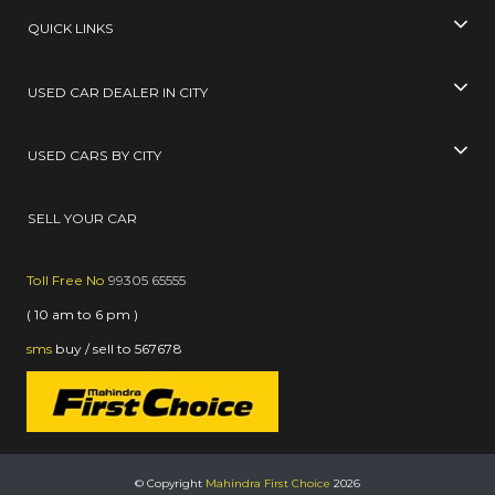
QUICK LINKS
USED CAR DEALER IN CITY
USED CARS BY CITY
SELL YOUR CAR
Toll Free No
99305 65555
( 10 am to 6 pm )
sms
buy / sell
to
567678
© Copyright
Mahindra First Choice
2026