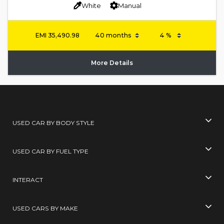
White
Manual
EMI
35,490.98
More Details
USED CAR BY BODY STYLE
USED CAR BY FUEL TYPE
INTERACT
USED CARS BY MAKE