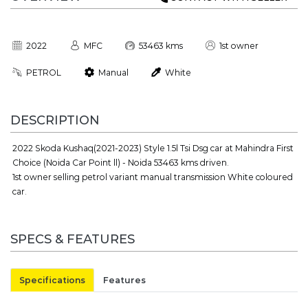
2022
MFC
53463 kms
1st owner
PETROL
Manual
White
DESCRIPTION
2022 Skoda Kushaq(2021-2023) Style 1.5l Tsi Dsg car at Mahindra First
Choice (Noida Car Point ll) - Noida 53463 kms driven.
1st owner selling petrol variant manual transmission White coloured
car.
SPECS & FEATURES
Specifications
Features