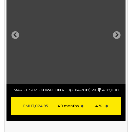
Previous
Next
MARUTI SUZUKI WAGON R 1.0(2014-2019) VXI
4,87,000
EMI
13,024.95