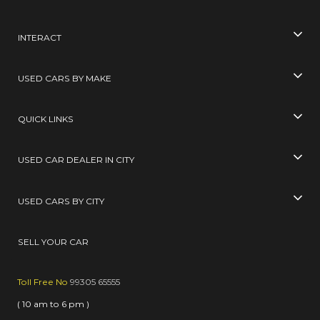
INTERACT
USED CARS BY MAKE
QUICK LINKS
USED CAR DEALER IN CITY
USED CARS BY CITY
SELL YOUR CAR
Toll Free No
99305 65555
( 10 am to 6 pm )