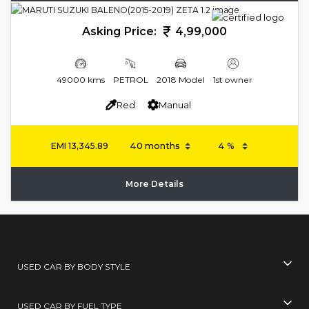
Asking Price:
4,99,000
49000 kms
PETROL
2018 Model
1st owner
Red
Manual
EMI
13,345.89
More Details
USED CAR BY BODY STYLE
USED CAR BY FUEL TYPE