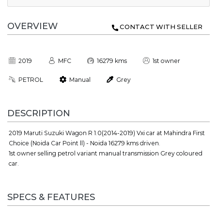
OVERVIEW
CONTACT WITH SELLER
2019
MFC
16279 kms
1st owner
PETROL
Manual
Grey
DESCRIPTION
2019 Maruti Suzuki Wagon R 1.0(2014-2019) Vxi car at Mahindra First
Choice (Noida Car Point ll) - Noida 16279 kms driven.
1st owner selling petrol variant manual transmission Grey coloured
car.
SPECS & FEATURES