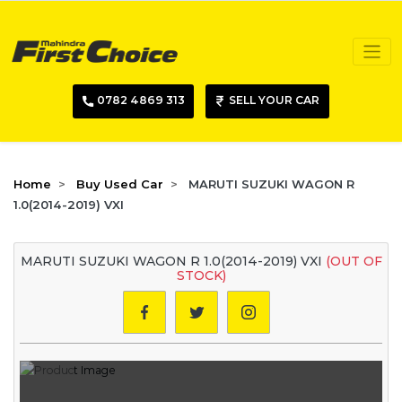
0782 4869 313
SELL YOUR CAR
Home
Buy Used Car
MARUTI SUZUKI WAGON R
1.0(2014-2019) VXI
MARUTI SUZUKI WAGON R 1.0(2014-2019) VXI
(OUT OF
STOCK)