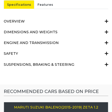
Specifications
Features
OVERVIEW
DIMENSIONS AND WEIGHTS
ENGINE AND TRANSMISSION
SAFETY
SUSPENSIONS, BRAKING & STEERING
RECOMMENDED CARS BASED ON PRICE
MARUTI SUZUKI BALENO(2015-2019) ZETA 1.2