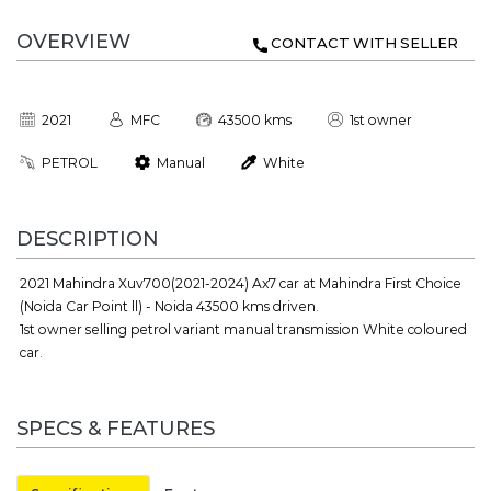
OVERVIEW
CONTACT WITH SELLER
2021
MFC
43500 kms
1st owner
PETROL
Manual
White
DESCRIPTION
2021 Mahindra Xuv700(2021-2024) Ax7 car at Mahindra First Choice
(Noida Car Point ll) - Noida 43500 kms driven.
1st owner selling petrol variant manual transmission White coloured
car.
SPECS & FEATURES