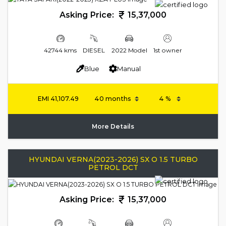
Asking Price:
15,37,000
42744 kms
DIESEL
2022 Model
1st owner
Blue
Manual
EMI
41,107.49
More Details
HYUNDAI VERNA(2023-2026) SX O 1.5 TURBO
PETROL DCT
Asking Price:
15,37,000