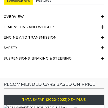
Specifications
Features
OVERVIEW
DIMENSIONS AND WEIGHTS
ENGINE AND TRANSMISSION
SAFETY
SUSPENSIONS, BRAKING & STEERING
RECOMMENDED CARS BASED ON PRICE
TATA SAFARI(2022-2023) XZA PLUS