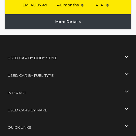
EMI
41,107.49
More Details
USED CAR BY BODY STYLE
USED CAR BY FUEL TYPE
INTERACT
USED CARS BY MAKE
QUICK LINKS