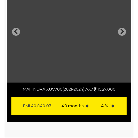
Previous
Next
MAHINDRA XUV700(2021-2024) AX7
15,27,000
EMI
40,840.03