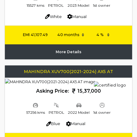
15527 kms
PETROL
2023 Model
1st owner
White
Manual
EMI
41,107.49
More Details
MAHINDRA XUV700(2021-2024) AX5 AT
Asking Price:
15,37,000
57256 kms
PETROL
2022 Model
1st owner
Blue
Manual