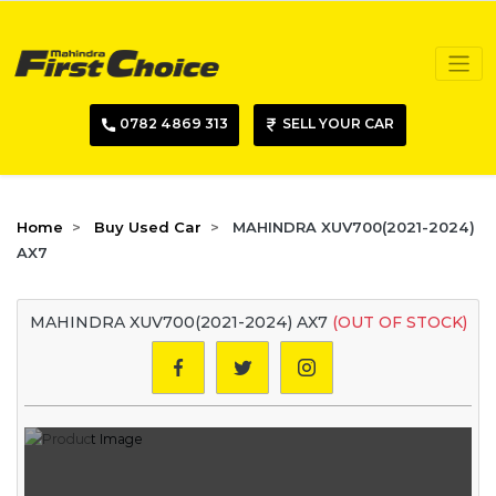
0782 4869 313
SELL YOUR CAR
Home
Buy Used Car
MAHINDRA XUV700(2021-2024)
AX7
MAHINDRA XUV700(2021-2024) AX7
(OUT OF STOCK)