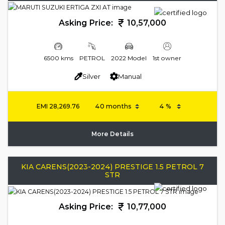
Asking Price:
10,57,000
6500 kms
PETROL
2022 Model
1st owner
Silver
Manual
EMI
28,269.76
More Details
KIA CARENS(2023-2024) PRESTIGE 1.5 PETROL 7
STR
Asking Price:
10,77,000