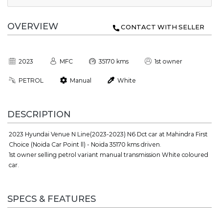
OVERVIEW
CONTACT WITH SELLER
2023
MFC
35170 kms
1st owner
PETROL
Manual
White
DESCRIPTION
2023 Hyundai Venue N Line(2023-2023) N6 Dct car at Mahindra First
Choice (Noida Car Point ll) - Noida 35170 kms driven.
1st owner selling petrol variant manual transmission White coloured
car.
SPECS & FEATURES