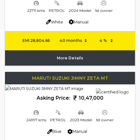
22711 kms
PETROL
2024 Model
1st owner
White
Manual
EMI
28,804.66
More Details
MARUTI SUZUKI JIMNY ZETA MT
Asking Price:
10,47,000
24997 kms
PETROL
2023 Model
1st owner
Blue
Manual