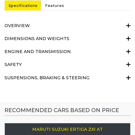
Specifications
Features
OVERVIEW
DIMENSIONS AND WEIGHTS
ENGINE AND TRANSMISSION
SAFETY
SUSPENSIONS, BRAKING & STEERING
RECOMMENDED CARS BASED ON PRICE
MARUTI SUZUKI ERTIGA ZXI AT