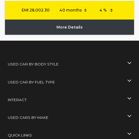
EMI
28,002.30
More Details
USED CAR BY BODY STYLE
USED CAR BY FUEL TYPE
INTERACT
USED CARS BY MAKE
QUICK LINKS