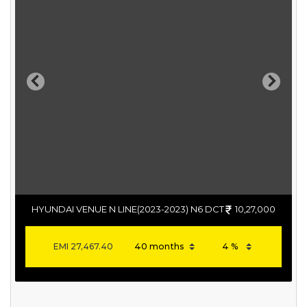
Previous
Next
HYUNDAI VENUE N LINE(2023-2023) N6 DCT
10,27,000
EMI
27,467.40