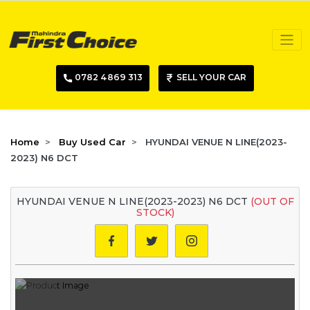
0782 4869 313
SELL YOUR CAR
Home
Buy Used Car
HYUNDAI VENUE N LINE(2023-
2023) N6 DCT
HYUNDAI VENUE N LINE(2023-2023) N6 DCT
(OUT OF
STOCK)