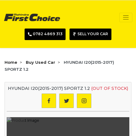
0782 4869 313
SELL YOUR CAR
Home
Buy Used Car
HYUNDAI I20(2015-2017)
SPORTZ 1.2
HYUNDAI I20(2015-2017) SPORTZ 1.2
(OUT OF STOCK)