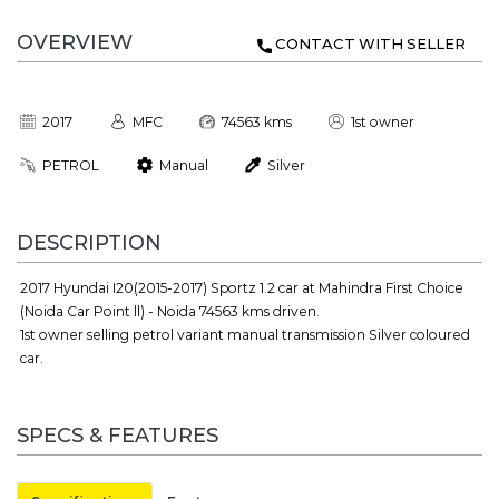
OVERVIEW
CONTACT WITH SELLER
2017
MFC
74563 kms
1st owner
PETROL
Manual
Silver
DESCRIPTION
2017 Hyundai I20(2015-2017) Sportz 1.2 car at Mahindra First Choice
(Noida Car Point ll) - Noida 74563 kms driven.
1st owner selling petrol variant manual transmission Silver coloured
car.
SPECS & FEATURES