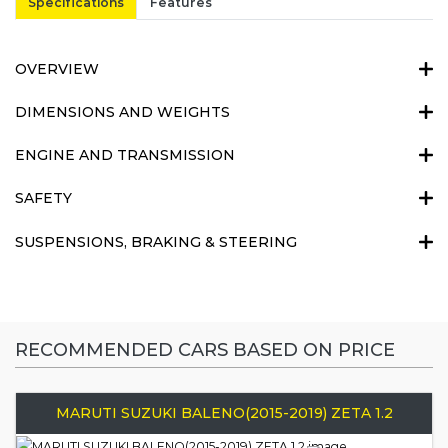
Specifications
Features
OVERVIEW
DIMENSIONS AND WEIGHTS
ENGINE AND TRANSMISSION
SAFETY
SUSPENSIONS, BRAKING & STEERING
RECOMMENDED CARS BASED ON PRICE
MARUTI SUZUKI BALENO(2015-2019) ZETA 1.2