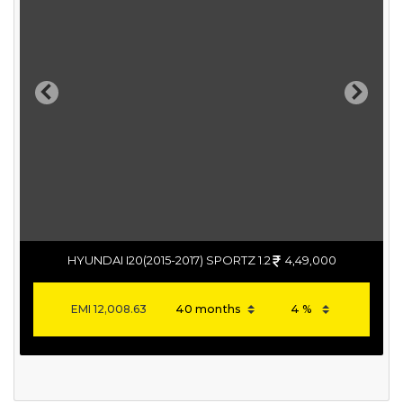
Previous
Next
HYUNDAI I20(2015-2017) SPORTZ 1.2
4,49,000
EMI
12,008.63