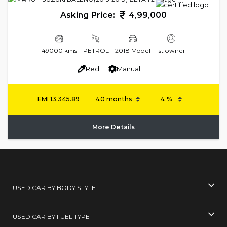
Asking Price:
4,99,000
49000 kms
PETROL
2018 Model
1st owner
Red
Manual
EMI
13,345.89
More Details
USED CAR BY BODY STYLE
USED CAR BY FUEL TYPE