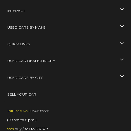
INTERACT
USED CARS BY MAKE
QUICK LINKS
USED CAR DEALER IN CITY
USED CARS BY CITY
SELL YOUR CAR
Toll Free No
99305 65555
( 10 am to 6 pm )
sms
buy / sell
to
567678