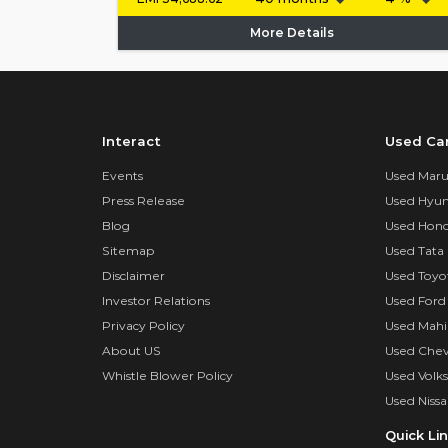
More Details
Interact
Used Ca
Events
Used Marut
Press Release
Used Hyun
Blog
Used Hond
Sitemap
Used Tata 
Disclaimer
Used Toyo
Investor Relations
Used Ford
Privacy Policy
Used Mahi
About US
Used Chev
Whistle Blower Policy
Used Volk
Used Nissa
Quick Li