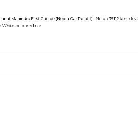
ar at Mahindra First Choice (Noida Car Point ll) - Noida 39112 kms driv
on White coloured car.