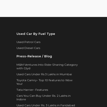
Used Car By Fuel Type
Used Petrol Cars
Used Diesel Cars
Press-Release / Blog
M&M Ventures Into Ride-Sharing Category
with Glyd
Used Cars Under Rs 3 Lakhs in Mumbai
Toyota Camry- Top 10 features to Wow
You!
Tata Harrier- Features
Cars You Can Buy Under Rs. 2 Lakhs in
Indore
Used Cars Under Rs. 3 Lakhs in Faridabad