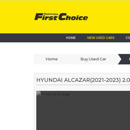
HOME
VIEW USED CARS
CO
Home
Buy Used Car
HYUNDAI ALCAZAR(2021-2023) 2.0