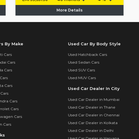
More Details
rs By Make
Used Car By Body Style
i Cars
Used Hatchback Cars
dai Cars
Used Sedan Cars
a Cars
Used SUV Cars
Cars
Used MUV Cars
ta Cars
Used Car Dealer In City
 Cars
Used Car Dealer in Mumbai
ndra Cars
Used Car Dealer in Thane
rolet Cars
Used Car Dealer in Chennai
swagen Cars
Used Car Dealer in Kolkata
n Cars
Used Car Dealer in Delhi
nks
Used Car Dealer in Haryana