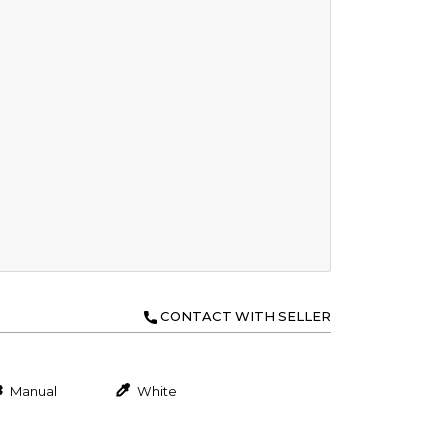
CONTACT WITH SELLER
Manual
White