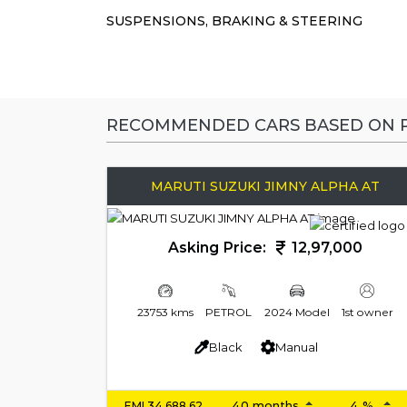
SUSPENSIONS, BRAKING & STEERING
RECOMMENDED CARS BASED ON P
MARUTI SUZUKI JIMNY ALPHA AT
Asking Price:
12,97,000
23753 kms
PETROL
2024 Model
1st owner
Black
Manual
EMI
34,688.62