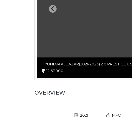
Previous
HYUNDAI ALCAZAR(2021-2023) 2.0 PRESTIGE 6 
12,67,000
OVERVIEW
2021
MFC