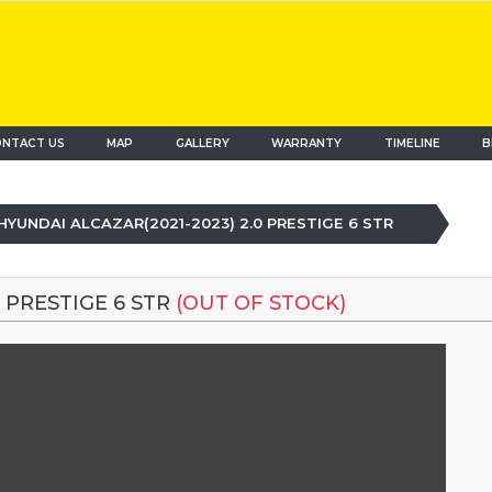
NTACT US
MAP
(current)
GALLERY
WARRANTY
TIMELINE
B
HYUNDAI ALCAZAR(2021-2023) 2.0 PRESTIGE 6 STR
 PRESTIGE 6 STR
(OUT OF STOCK)