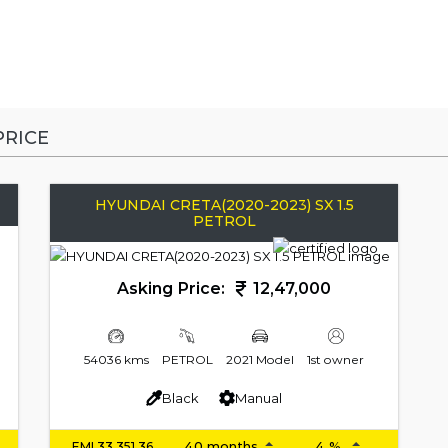
RICE
HYUNDAI CRETA(2020-2023) SX 1.5
PETROL
Asking Price:
12,47,000
54036 kms
PETROL
2021 Model
1st owner
Black
Manual
EMI
33,351.36