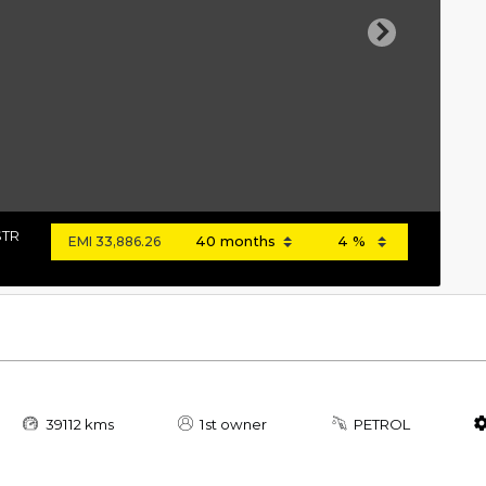
Next
STR
EMI
33,886.26
39112 kms
1st owner
PETROL