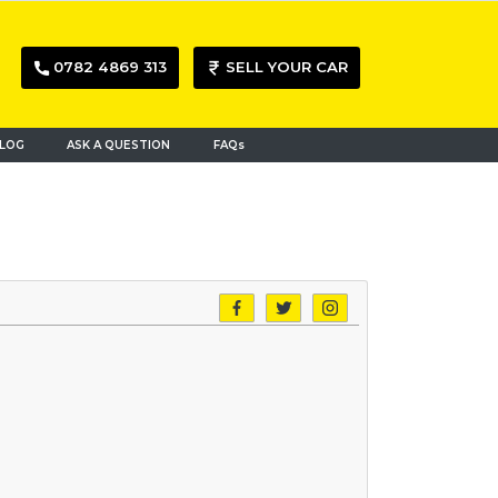
0782 4869 313
SELL YOUR CAR
LOG
ASK A QUESTION
FAQs