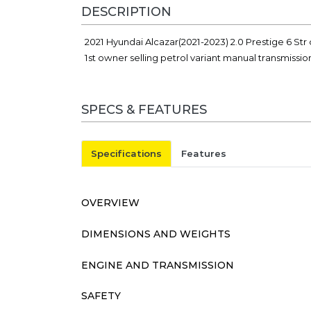
DESCRIPTION
2021 Hyundai Alcazar(2021-2023) 2.0 Prestige 6 Str c
1st owner selling petrol variant manual transmissi
SPECS & FEATURES
Specifications
Features
OVERVIEW
DIMENSIONS AND WEIGHTS
ENGINE AND TRANSMISSION
SAFETY