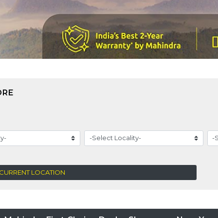
ORE
 CURRENT LOCATION