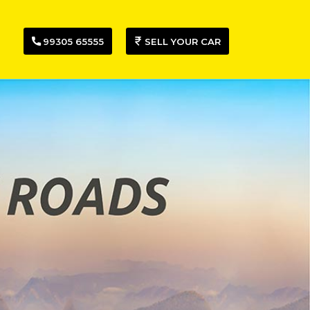
99305 65555
SELL YOUR CAR