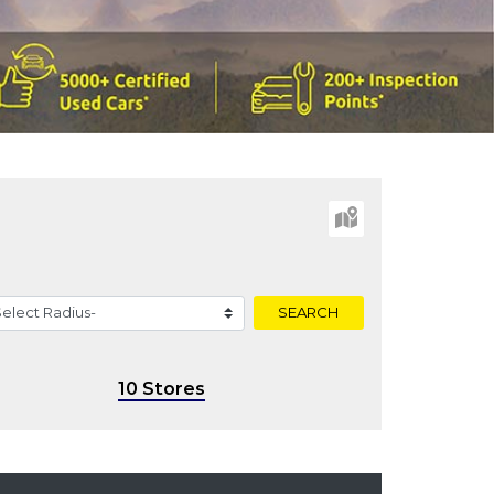
SEARCH
10 Stores