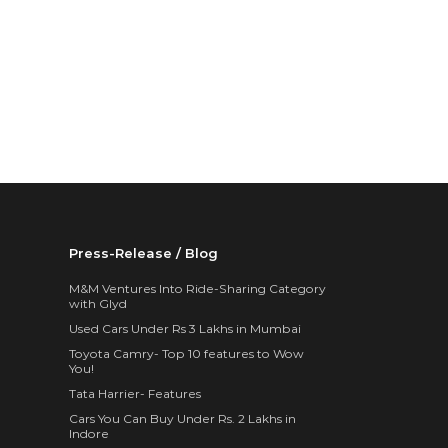
Press-Release / Blog
M&M Ventures Into Ride-Sharing Category
with Glyd
Used Cars Under Rs 3 Lakhs in Mumbai
Toyota Camry- Top 10 features to Wow
You!
Tata Harrier- Features
Cars You Can Buy Under Rs. 2 Lakhs in
Indore