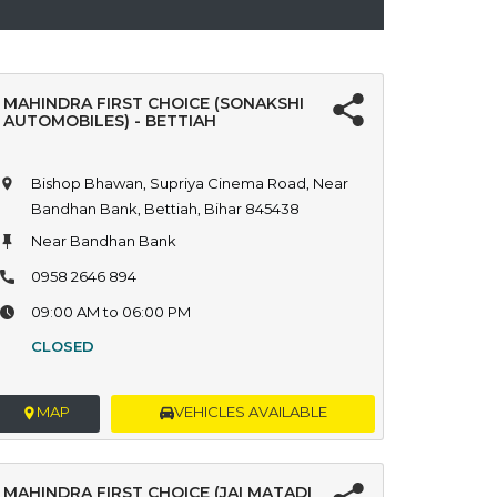
MAHINDRA FIRST CHOICE (SONAKSHI
AUTOMOBILES) - BETTIAH
Bishop Bhawan, Supriya Cinema Road, Near
Bandhan Bank, Bettiah, Bihar 845438
Near Bandhan Bank
0958 2646 894
09:00 AM to 06:00 PM
CLOSED
MAP
VEHICLES AVAILABLE
MAHINDRA FIRST CHOICE (JAI MATADI