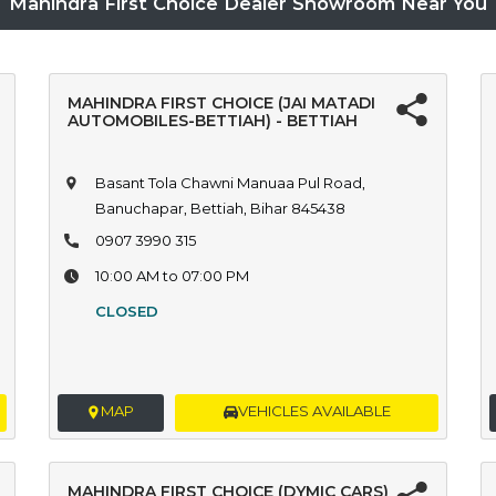
Mahindra First Choice Dealer Showroom Near You
MAHINDRA FIRST CHOICE (JAI MATADI
AUTOMOBILES-BETTIAH) - BETTIAH
Basant Tola Chawni Manuaa Pul Road,
Banuchapar, Bettiah, Bihar 845438
0907 3990 315
10:00 AM to 07:00 PM
CLOSED
MAP
VEHICLES AVAILABLE
MAHINDRA FIRST CHOICE (DYMIC CARS)