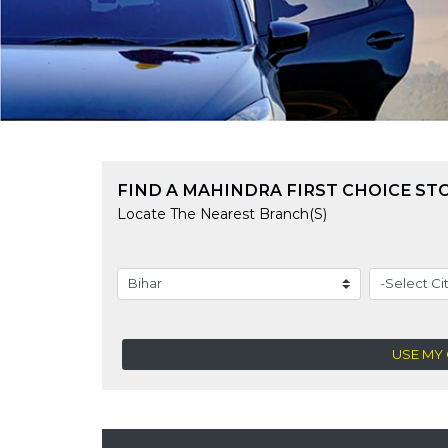
FIND A MAHINDRA FIRST CHOICE ST
Locate The Nearest Branch(s)
USE MY