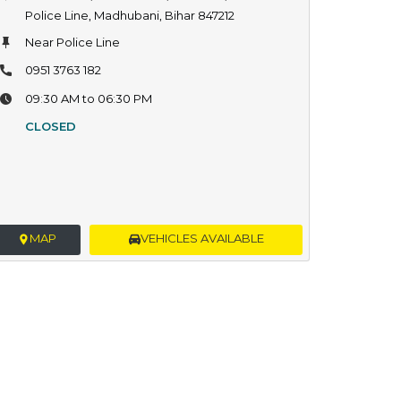
Police Line, Madhubani, Bihar 847212
Near Police Line
0951 3763 182
09:30 AM to 06:30 PM
CLOSED
MAP
VEHICLES AVAILABLE