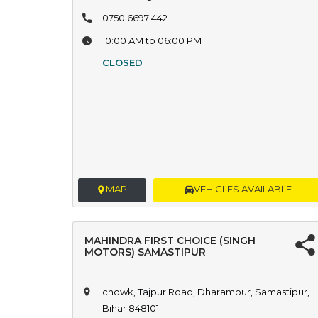
0750 6697 442
10:00 AM to 06:00 PM
CLOSED
MAP
VEHICLES AVAILABLE
MAHINDRA FIRST CHOICE (SINGH
MOTORS) SAMASTIPUR
chowk, Tajpur Road, Dharampur, Samastipur,
Bihar 848101