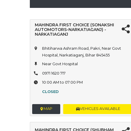
MAHINDRA FIRST CHOICE (SONAKSHI
AUTOMOTORS-NARKATIAGANJ) -
NARKATIAGANJ
Bhitiharwa Ashram Road, Pakri, Near Govt
Hospital, Narkatiaganj, Bihar 845455
Near Govt Hospital
0971 1620 717
10:00 AM to 07:00 PM
CLOSED
MAP
VEHICLES AVAILABLE
MAHINDRA FIRST CHOICE (SHUBHAM