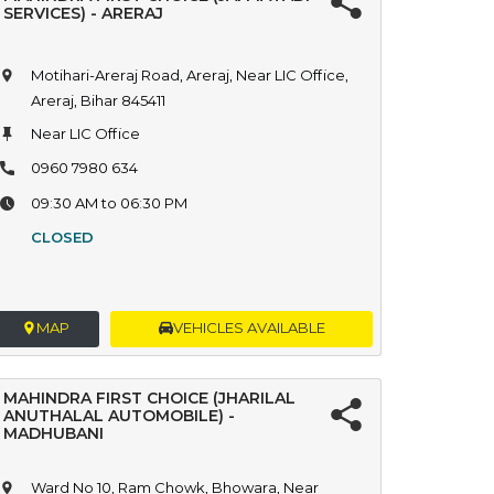
SERVICES) - ARERAJ
Motihari-Areraj Road, Areraj, Near LIC Office,
Areraj, Bihar 845411
Near LIC Office
0960 7980 634
09:30 AM to 06:30 PM
CLOSED
MAP
VEHICLES AVAILABLE
MAHINDRA FIRST CHOICE (JHARILAL
ANUTHALAL AUTOMOBILE) -
MADHUBANI
Ward No 10, Ram Chowk, Bhowara, Near