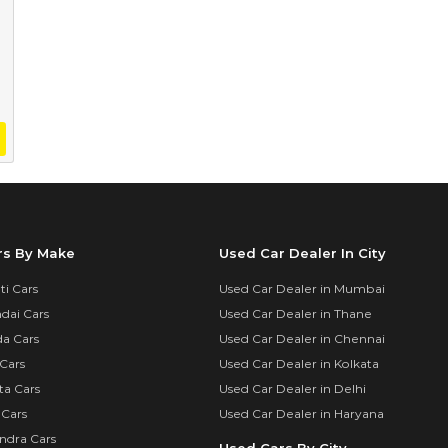
rs By Make
Used Car Dealer In City
i Cars
Used Car Dealer in Mumbai
dai Cars
Used Car Dealer in Thane
a Cars
Used Car Dealer in Chennai
Cars
Used Car Dealer in Kolkata
ta Cars
Used Car Dealer in Delhi
 Cars
Used Car Dealer in Haryana
ndra Cars
Used Cars By City