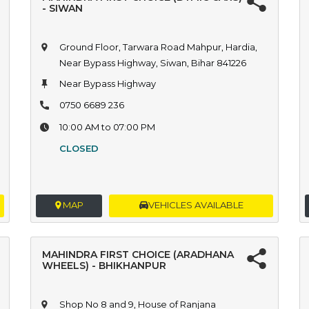
- SIWAN
Ground Floor, Tarwara Road Mahpur, Hardia,
Near Bypass Highway, Siwan, Bihar 841226
Near Bypass Highway
0750 6689 236
10:00 AM to 07:00 PM
CLOSED
MAP
VEHICLES AVAILABLE
MAHINDRA FIRST CHOICE (ARADHANA
WHEELS) - BHIKHANPUR
Shop No 8 and 9, House of Ranjana