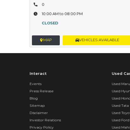
0
10:00 AM to 08:00 PM
CLOSED
MAP
VEHICLES AVAILABLE
Interact
Used Ca
Events
Used Marut
Press Release
Used Hyun
Blog
Used Hond
Sitemap
Used Tata 
Disclaimer
Used Toyo
Investor Relations
Used Ford
Privacy Policy
Used Mahi