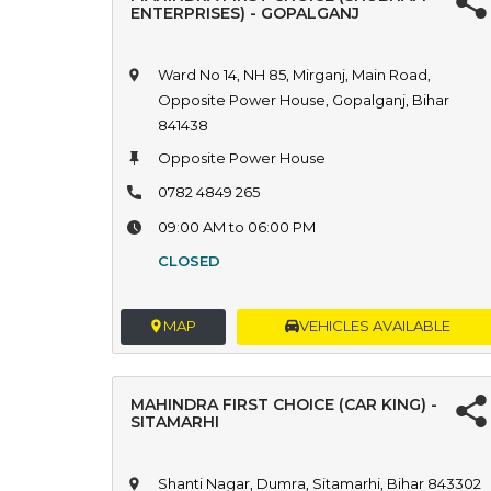
ENTERPRISES) - GOPALGANJ
Ward No 14, NH 85, Mirganj, Main Road,
Opposite Power House, Gopalganj, Bihar
841438
Opposite Power House
0782 4849 265
09:00 AM to 06:00 PM
CLOSED
MAP
VEHICLES AVAILABLE
MAHINDRA FIRST CHOICE (CAR KING) -
SITAMARHI
Shanti Nagar, Dumra, Sitamarhi, Bihar 843302