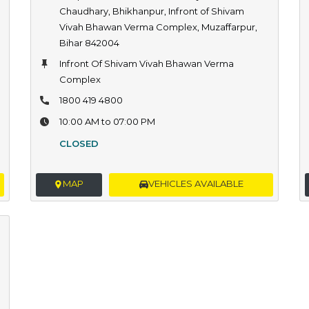
Chaudhary, Bhikhanpur, Infront of Shivam
Vivah Bhawan Verma Complex, Muzaffarpur,
Bihar 842004
Infront Of Shivam Vivah Bhawan Verma
Complex
1800 419 4800
10:00 AM to 07:00 PM
CLOSED
MAP
VEHICLES AVAILABLE