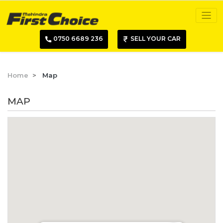
0750 6689 236
SELL YOUR CAR
Home
Map
MAP