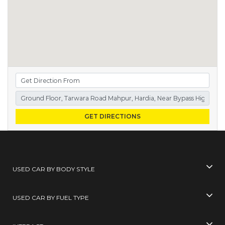
GET DIRECTIONS
USED CAR BY BODY STYLE
USED CAR BY FUEL TYPE