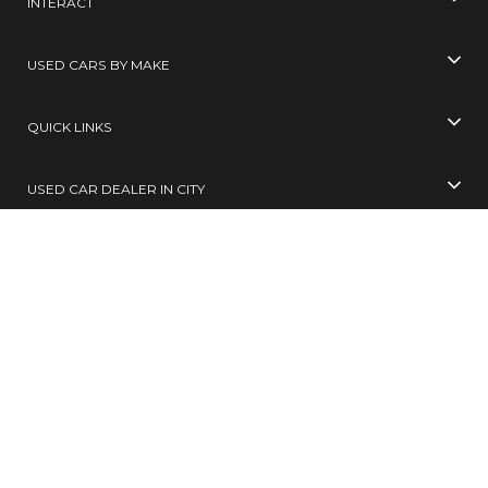
INTERACT
USED CARS BY MAKE
QUICK LINKS
USED CAR DEALER IN CITY
USED CARS BY CITY
SELL YOUR CAR
Toll Free No
99305 65555
( 10 AM TO 6 PM )
SMS
BUY / SELL
to
567678