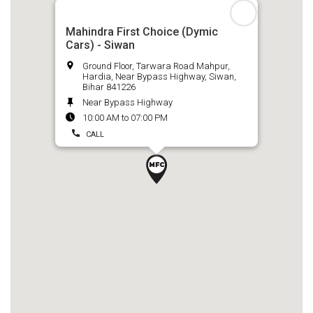
Mahindra First Choice (Dymic
Cars) - Siwan
Ground Floor, Tarwara Road Mahpur,
Hardia, Near Bypass Highway, Siwan,
Bihar 841226
Near Bypass Highway
10:00 AM to 07:00 PM
CALL