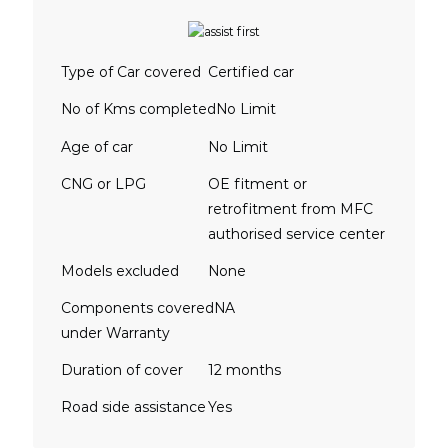
Type of Car covered
Certified car
No of Kms completed
No Limit
Age of car
No Limit
CNG or LPG
OE fitment or
retrofitment from MFC
authorised service center
Models excluded
None
Components covered
NA
under Warranty
Duration of cover
12 months
Road side assistance
Yes