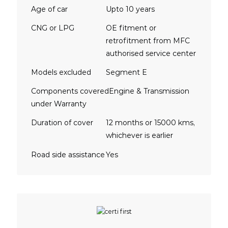
Age of car
Upto 10 years
CNG or LPG
OE fitment or
retrofitment from MFC
authorised service center
Models excluded
Segment E
Components covered
Engine & Transmission
under Warranty
Duration of cover
12 months or 15000 kms,
whichever is earlier
Road side assistance
Yes