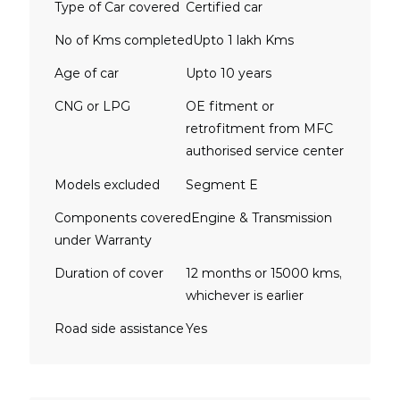
Type of Car covered
Certified car
No of Kms completed
Upto 1 lakh Kms
Age of car
Upto 10 years
CNG or LPG
OE fitment or
retrofitment from MFC
authorised service center
Models excluded
Segment E
Components covered
Engine & Transmission
under Warranty
Duration of cover
12 months or 15000 kms,
whichever is earlier
Road side assistance
Yes