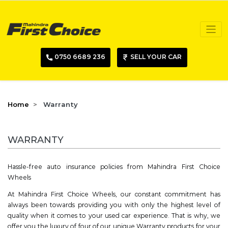
0750 6689 236
SELL YOUR CAR
Home
Warranty
WARRANTY
Hassle-free auto insurance policies from Mahindra First Choice
Wheels
At Mahindra First Choice Wheels, our constant commitment has
always been towards providing you with only the highest level of
quality when it comes to your used car experience. That is why, we
offer you the luxury of four of our unique Warranty products for your