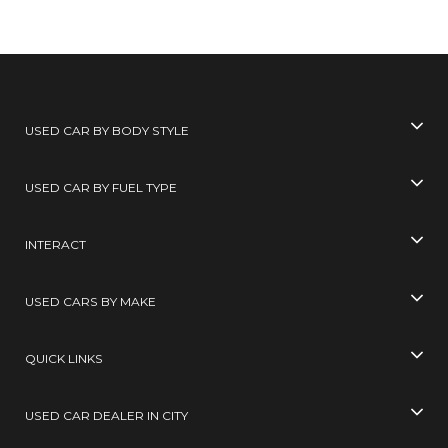
USED CAR BY BODY STYLE
USED CAR BY FUEL TYPE
INTERACT
USED CARS BY MAKE
QUICK LINKS
USED CAR DEALER IN CITY