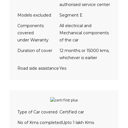
authorised service center
Models excluded
Segment E
Components
All electrical and
covered
Mechanical components
under Warranty
of the car
Duration of cover
12 months or 15000 kms,
whichever is earlier
Road side assistance
Yes
Type of Car covered
Certified car
No of Kms completed
Upto 1 lakh Kms