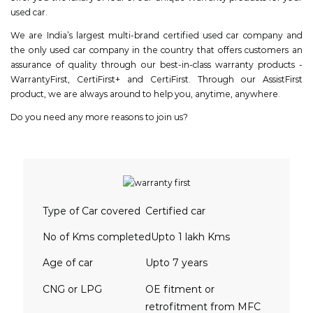
used car.
We are India’s largest multi-brand certified used car company and
the only used car company in the country that offers customers an
assurance of quality through our best-in-class warranty products -
WarrantyFirst, CertiFirst+ and CertiFirst. Through our AssistFirst
product, we are always around to help you, anytime, anywhere.
Do you need any more reasons to join us?
Type of Car covered
Certified car
No of Kms completed
Upto 1 lakh Kms
Age of car
Upto 7 years
CNG or LPG
OE fitment or
retrofitment from MFC