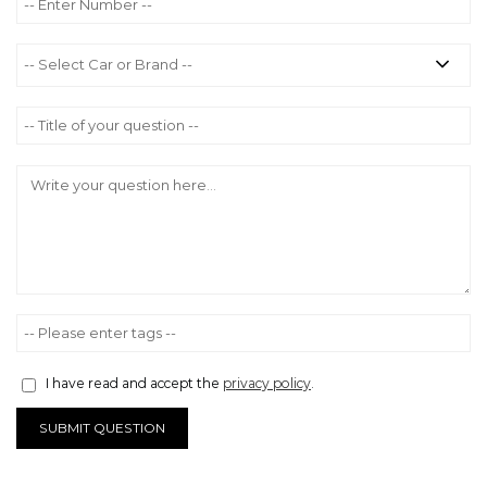
I have read and accept the
privacy policy
.
SUBMIT QUESTION