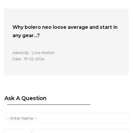
Why bolero neo loose average and start in
any gear...?
Asked By : Love Keshari
Date : 19-02-2024
Ask A Question