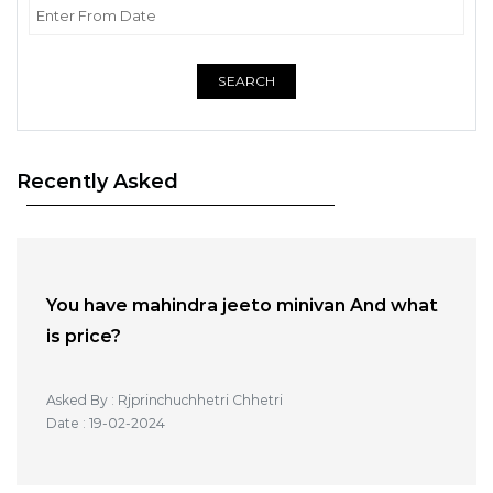
SEARCH
Recently Asked
You have mahindra jeeto minivan And what
is price?
Asked By : Rjprinchuchhetri Chhetri
Date : 19-02-2024