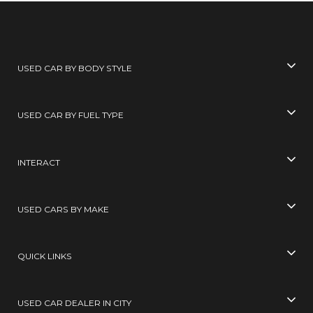
USED CAR BY BODY STYLE
USED CAR BY FUEL TYPE
INTERACT
USED CARS BY MAKE
QUICK LINKS
USED CAR DEALER IN CITY