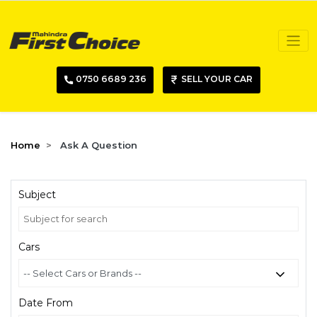
0750 6689 236
SELL YOUR CAR
Home
Ask A Question
Subject
Cars
Date From