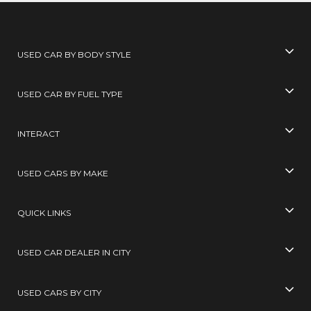
USED CAR BY BODY STYLE
USED CAR BY FUEL TYPE
INTERACT
USED CARS BY MAKE
QUICK LINKS
USED CAR DEALER IN CITY
USED CARS BY CITY