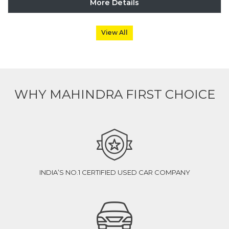
More Details
View All
WHY MAHINDRA FIRST CHOICE
INDIA’S NO.1 CERTIFIED USED CAR COMPANY