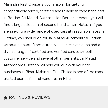
Mahindra First Choice is your answer for getting
competitively priced, certified and reliable second hand cars
in Bettiah. Jai Matadi Automobiles-Bettiah is where you will
find a large selection of second hand cars in Bettiah. If you
are seeking a wide range of used cars at reasonable rates in
Bettiah, you should go for Jai Matadi Automobiles-Bettiah
without a doubt. From attractive used car valuation and a
diverse range of certified and verified cars to smooth
customer service and several other benefits, Jai Matadi
Automobiles-Bettiah will help you out with your car
purchases in Bihar. Mahindra First Choice is one of the most
trusted brands for 2nd hand cars in Bihar
RATINGS & REVIEWS