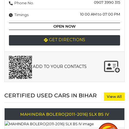
0907 3990 315
Phone No.
10:00 AM to 07:00 PM
Timings
OPEN NOW
GET DIRECTIONS
ADD TO YOUR CONTACTS
CERTIFIED USED CARS IN BIHAR
View All
MAHINDRA BOLERO(2011-2016) SLX BS IV