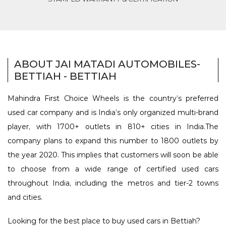
ABOUT JAI MATADI AUTOMOBILES-
BETTIAH - BETTIAH
Mahindra First Choice Wheels is the country’s preferred
used car company and is India’s only organized multi-brand
player, with 1700+ outlets in 810+ cities in India.The
company plans to expand this number to 1800 outlets by
the year 2020. This implies that customers will soon be able
to choose from a wide range of certified used cars
throughout India, including the metros and tier-2 towns
and cities.
Looking for the best place to buy used cars in Bettiah?