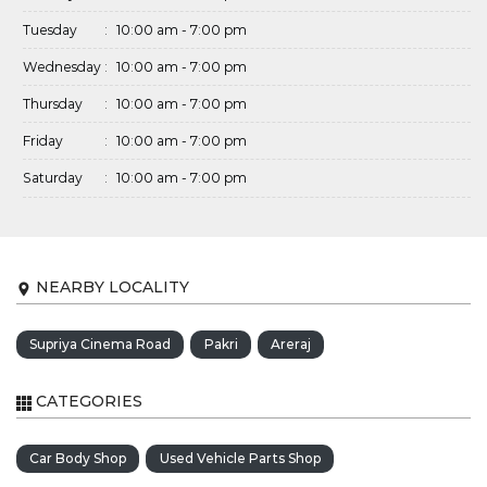
Tuesday
:
10:00 am - 7:00 pm
Wednesday
:
10:00 am - 7:00 pm
Thursday
:
10:00 am - 7:00 pm
Friday
:
10:00 am - 7:00 pm
Saturday
:
10:00 am - 7:00 pm
NEARBY LOCALITY
Supriya Cinema Road
Pakri
Areraj
CATEGORIES
Car Body Shop
Used Vehicle Parts Shop