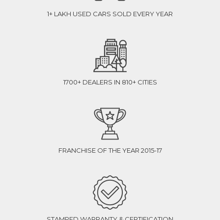
1+ LAKH USED CARS SOLD EVERY YEAR
1700+ DEALERS IN 810+ CITIES
FRANCHISE OF THE YEAR 2015-17
STAMPED WARRANTY & CERTIFICATION