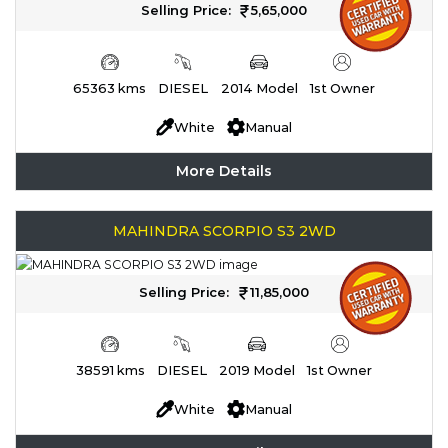
Selling Price:
5,65,000
65363 kms
DIESEL
2014 Model
1st Owner
White
Manual
More Details
MAHINDRA SCORPIO S3 2WD
Selling Price:
11,85,000
38591 kms
DIESEL
2019 Model
1st Owner
White
Manual