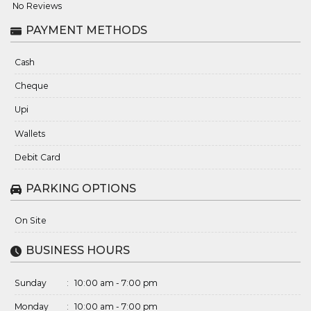
No Reviews
PAYMENT METHODS
Cash
Cheque
Upi
Wallets
Debit Card
PARKING OPTIONS
On Site
BUSINESS HOURS
Sunday
:
10:00 am - 7:00 pm
Monday
:
10:00 am - 7:00 pm