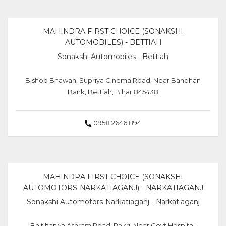
MAHINDRA FIRST CHOICE (SONAKSHI
AUTOMOBILES) - BETTIAH
Sonakshi Automobiles - Bettiah
Bishop Bhawan, Supriya Cinema Road, Near Bandhan
Bank, Bettiah, Bihar 845438
0958 2646 894
MAHINDRA FIRST CHOICE (SONAKSHI
AUTOMOTORS-NARKATIAGANJ) - NARKATIAGANJ
Sonakshi Automotors-Narkatiaganj - Narkatiaganj
Bhitiharwa Ashram Road, Pakri, Near Govt Hospital,