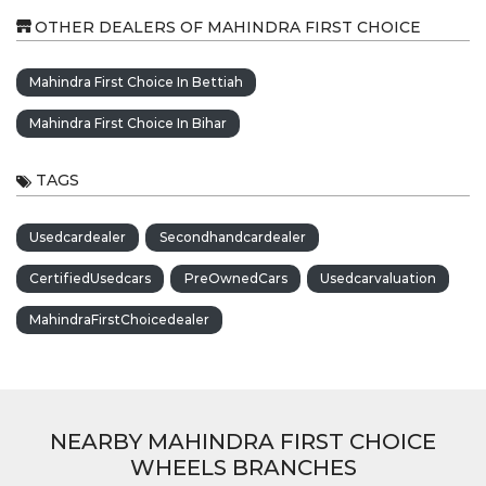
OTHER DEALERS OF MAHINDRA FIRST CHOICE
Mahindra First Choice In Bettiah
Mahindra First Choice In Bihar
TAGS
Usedcardealer
Secondhandcardealer
CertifiedUsedcars
PreOwnedCars
Usedcarvaluation
MahindraFirstChoicedealer
NEARBY MAHINDRA FIRST CHOICE
WHEELS BRANCHES