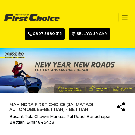
0907 3990 315
SELL YOUR CAR
MAHINDRA FIRST CHOICE (JAI MATADI
AUTOMOBILES-BETTIAH) - BETTIAH
Basant Tola Chawni Manuaa Pul Road, Banuchapar,
Bettiah, Bihar 845438