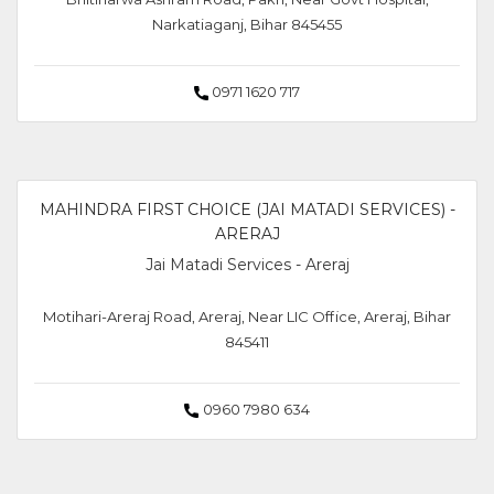
Narkatiaganj, Bihar 845455
0971 1620 717
MAHINDRA FIRST CHOICE (JAI MATADI SERVICES) -
ARERAJ
Jai Matadi Services - Areraj
Motihari-Areraj Road, Areraj, Near LIC Office, Areraj, Bihar
845411
0960 7980 634