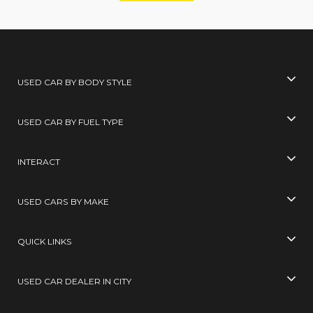
USED CAR BY BODY STYLE
USED CAR BY FUEL TYPE
INTERACT
USED CARS BY MAKE
QUICK LINKS
USED CAR DEALER IN CITY