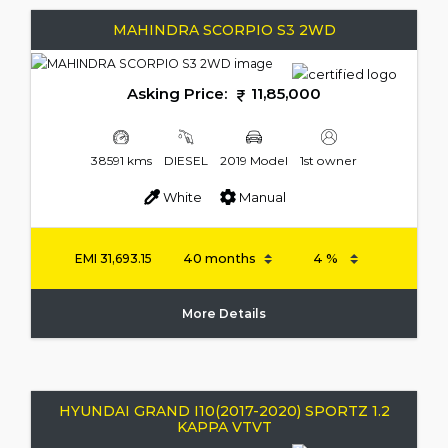
MAHINDRA SCORPIO S3 2WD
Asking Price:
11,85,000
38591 kms
DIESEL
2019 Model
1st owner
White
Manual
EMI
31,693.15
More Details
HYUNDAI GRAND I10(2017-2020) SPORTZ 1.2
KAPPA VTVT