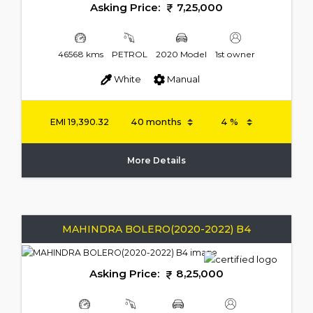
Asking Price:
7,25,000
46568 kms
PETROL
2020 Model
1st owner
White
Manual
EMI
19,390.32
More Details
MAHINDRA BOLERO(2020-2022) B4
Asking Price:
8,25,000