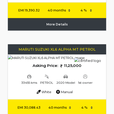
EMI
19,390.32
More Details
MARUTI SUZUKI XL6 ALPHA MT PETROL
Asking Price:
11,25,000
33455 kms
PETROL
2020 Model
1st owner
White
Manual
EMI
30,088.43