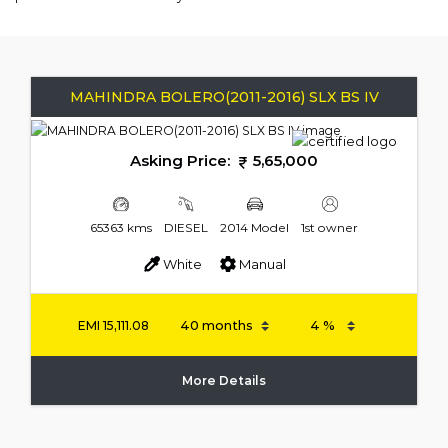
MAHINDRA BOLERO(2011-2016) SLX BS IV
Asking Price:
5,65,000
65363 kms
DIESEL
2014 Model
1st owner
White
Manual
EMI
15,111.08
More Details