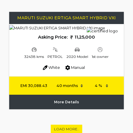
MARUTI SUZUKI ERTIGA SMART HYBRID VXI
Asking Price:
11,25,000
32438 kms
PETROL
2020 Model
1st owner
White
Manual
EMI
30,088.43
More Details
LOAD MORE..