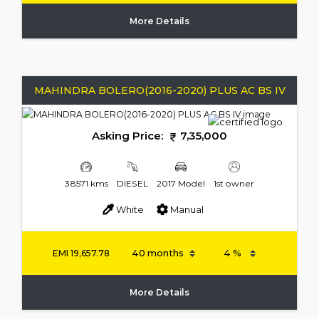
More Details
MAHINDRA BOLERO(2016-2020) PLUS AC BS IV
Asking Price:
7,35,000
38571 kms
DIESEL
2017 Model
1st owner
White
Manual
EMI
19,657.78
More Details