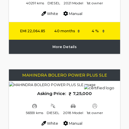
40291 kms
DIESEL
2021 Model
1st owner
White
Manual
EMI
22,064.85
More Details
MAHINDRA BOLERO POWER PLUS SLE
Asking Price:
7,25,000
56559 kms
DIESEL
2018 Model
1st owner
White
Manual