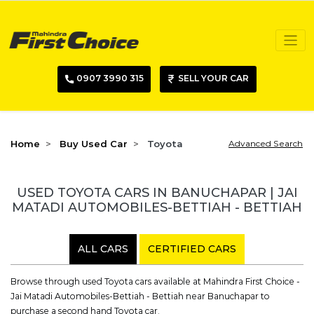
0907 3990 315
SELL YOUR CAR
Home
Buy Used Car
Toyota
Advanced Search
USED TOYOTA CARS IN BANUCHAPAR | JAI
MATADI AUTOMOBILES-BETTIAH - BETTIAH
ALL CARS
CERTIFIED CARS
Browse through used Toyota cars available at Mahindra First Choice -
Jai Matadi Automobiles-Bettiah - Bettiah near Banuchapar to
purchase a second hand Toyota car.