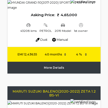
Asking Price:
4,65,000
43208 kms
PETROL
2019 Model
1st owner
Dust
Manual
EMI
12,436.55
More Details
MARUTI SUZUKI BALENO(2020-2022) ZETA 1.2
BS-VI