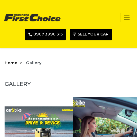
0907 3990 315
SELL YOUR CAR
Home
Gallery
GALLERY