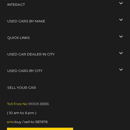
INTERACT
USED CARS BY MAKE
QUICK LINKS
USED CAR DEALER IN CITY
USED CARS BY CITY
SELL YOUR CAR
Toll Free No
99305 65555
( 10 am to 6 pm )
sms
buy / sell
to
567678