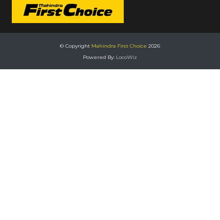
© Copyright
Mahindra First Choice
2026
Powered By:
LocoWiz