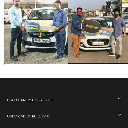
USED CAR BY BODY STYLE
USED CAR BY FUEL TYPE