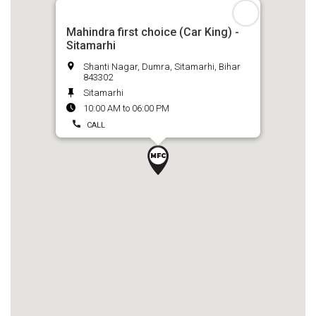
Mahindra first choice (Car King) -
Sitamarhi
Shanti Nagar, Dumra, Sitamarhi, Bihar
843302
Sitamarhi
10:00 AM to 06:00 PM
CALL