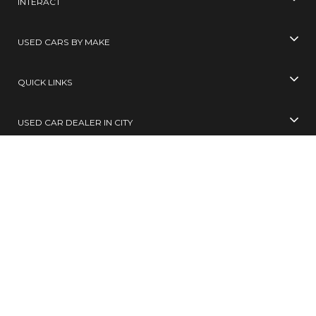
INTERACT
USED CARS BY MAKE
QUICK LINKS
USED CAR DEALER IN CITY
USED CARS BY CITY
SELL YOUR CAR
Toll Free No
99305 65555
( 10 AM TO 6 PM )
SMS
BUY / SELL
to
567678