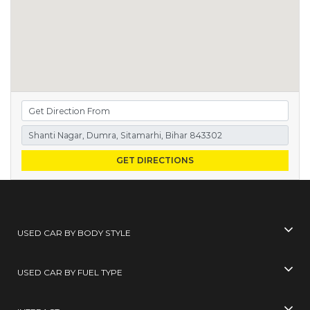
GET DIRECTIONS
USED CAR BY BODY STYLE
USED CAR BY FUEL TYPE