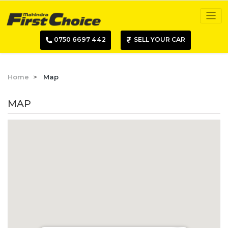
0750 6697 442
SELL YOUR CAR
Home
Map
MAP