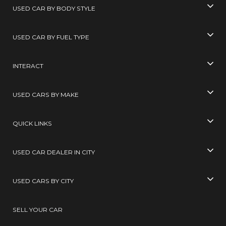
USED CAR BY BODY STYLE
USED CAR BY FUEL TYPE
INTERACT
USED CARS BY MAKE
QUICK LINKS
USED CAR DEALER IN CITY
USED CARS BY CITY
SELL YOUR CAR