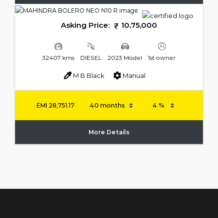
Asking Price:
10,75,000
32407 kms
DIESEL
2023 Model
1st owner
M B Black
Manual
EMI
28,751.17
More Details