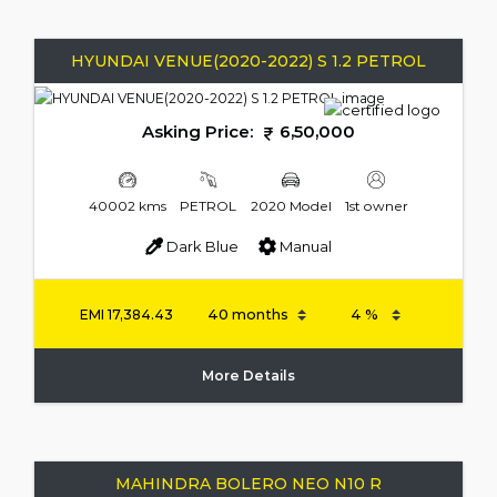
HYUNDAI VENUE(2020-2022) S 1.2 PETROL
Asking Price:
6,50,000
40002 kms
PETROL
2020 Model
1st owner
Dark Blue
Manual
EMI
17,384.43
More Details
MAHINDRA BOLERO NEO N10 R