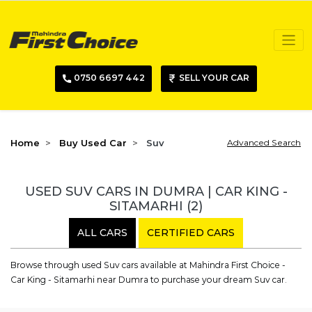
0750 6697 442
SELL YOUR CAR
Home
Buy Used Car
Suv
Advanced Search
USED SUV CARS IN DUMRA | CAR KING -
SITAMARHI
(2)
ALL CARS
CERTIFIED CARS
Browse through used Suv cars available at Mahindra First Choice -
Car King - Sitamarhi near Dumra to purchase your dream Suv car.