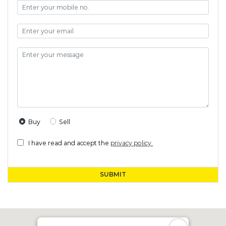
Buy
Sell
I have read and accept the
privacy policy.
SUBMIT