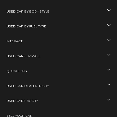
USED CAR BY BODY STYLE
USED CAR BY FUEL TYPE
INTERACT
USED CARS BY MAKE
QUICK LINKS
USED CAR DEALER IN CITY
USED CARS BY CITY
SELL YOUR CAR