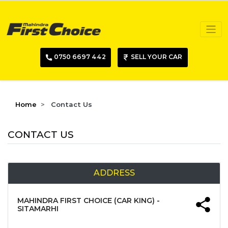
0750 6697 442
SELL YOUR CAR
Home
Contact Us
CONTACT US
ADDRESS
MAHINDRA FIRST CHOICE (CAR KING) -
SITAMARHI