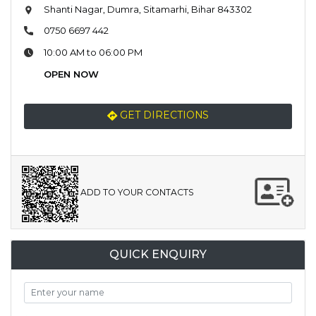
Shanti Nagar, Dumra, Sitamarhi, Bihar 843302
0750 6697 442
10:00 AM to 06:00 PM
OPEN NOW
GET DIRECTIONS
ADD TO YOUR CONTACTS
QUICK ENQUIRY