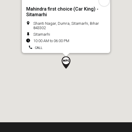
Mahindra first choice (Car King) -
Sitamarhi
Shanti Nagar, Dumra, Sitamarhi, Bihar
843302
Sitamarhi
10:00 AM to 06:00 PM
CALL