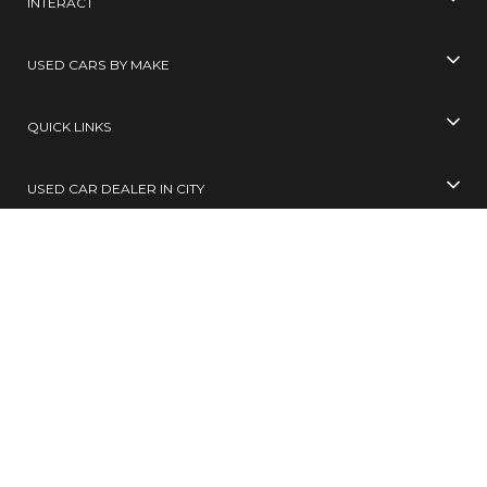
INTERACT
USED CARS BY MAKE
QUICK LINKS
USED CAR DEALER IN CITY
USED CARS BY CITY
SELL YOUR CAR
Toll Free No
99305 65555
( 10 AM TO 6 PM )
SMS
BUY / SELL
to
567678