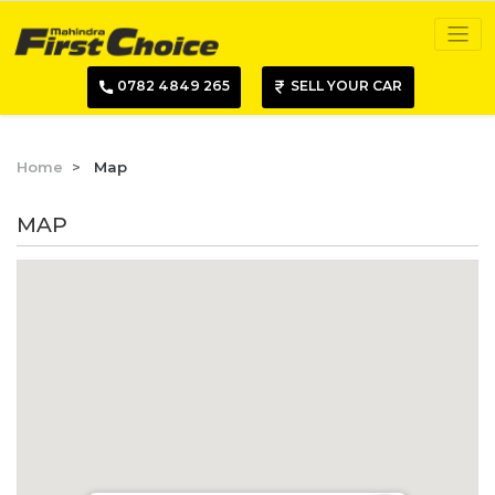
0782 4849 265
SELL YOUR CAR
Home
Map
MAP