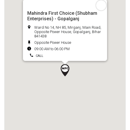
Mahindra First Choice (Shubham
Enterprises) - Gopalganj
Ward No 14, NH 85, Mirganj, Main Road,
Opposite Power House, Gopalganj, Bihar
841438
Opposite Power House
09:00 AM to 06:00 PM
CALL