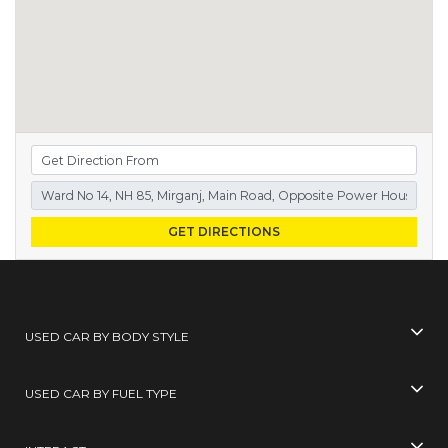
GET DIRECTIONS
USED CAR BY BODY STYLE
USED CAR BY FUEL TYPE