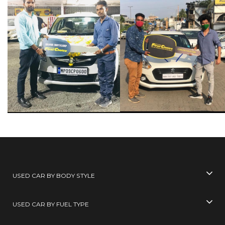
USED CAR BY BODY STYLE
USED CAR BY FUEL TYPE