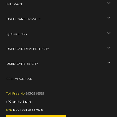
INTERACT
USED CARS BY MAKE
QUICK LINKS
USED CAR DEALER IN CITY
USED CARS BY CITY
SELL YOUR CAR
Toll Free No
99305 65555
( 10 am to 6 pm )
sms
buy / sell
to
567678