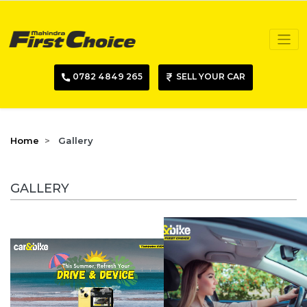
0782 4849 265
SELL YOUR CAR
Home
Gallery
GALLERY