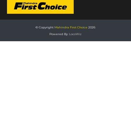
© Copyright
Mahindra First Choice
2026
Powered By:
LocoWiz