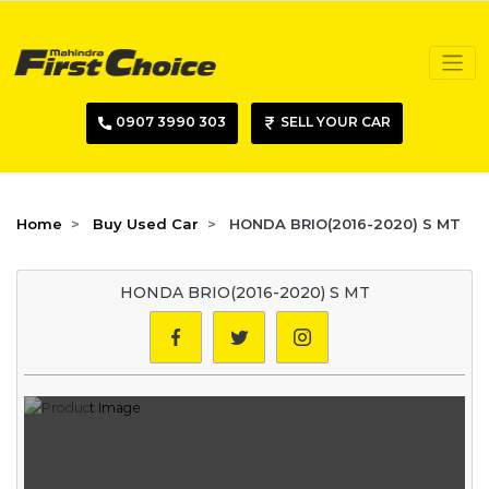
0907 3990 303
SELL YOUR CAR
Home
Buy Used Car
HONDA BRIO(2016-2020) S MT
HONDA BRIO(2016-2020) S MT