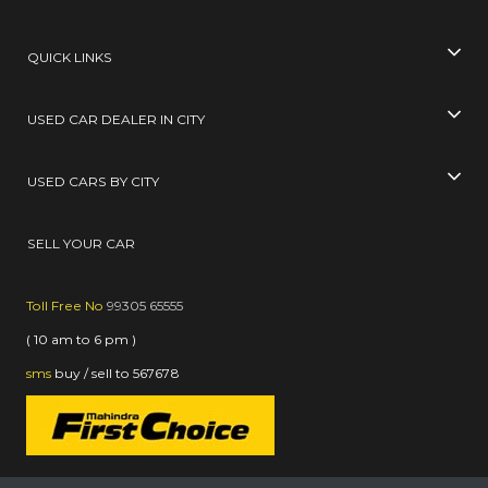
QUICK LINKS
USED CAR DEALER IN CITY
USED CARS BY CITY
SELL YOUR CAR
Toll Free No
99305 65555
( 10 am to 6 pm )
sms
buy / sell
to
567678