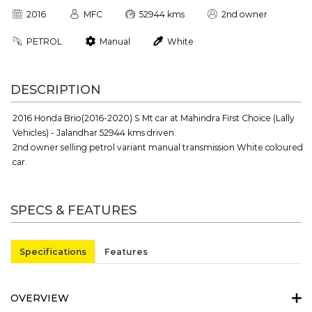
2016
MFC
52944 kms
2nd owner
PETROL
Manual
White
DESCRIPTION
2016 Honda Brio(2016-2020) S Mt car at Mahindra First Choice (Lally
Vehicles) - Jalandhar 52944 kms driven.
2nd owner selling petrol variant manual transmission White coloured
car.
SPECS & FEATURES
Specifications
Features
OVERVIEW