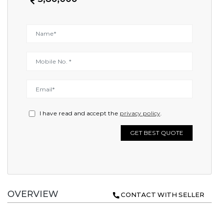
I have read and accept the
privacy policy
.
GET BEST QUOTE
OVERVIEW
CONTACT WITH SELLER