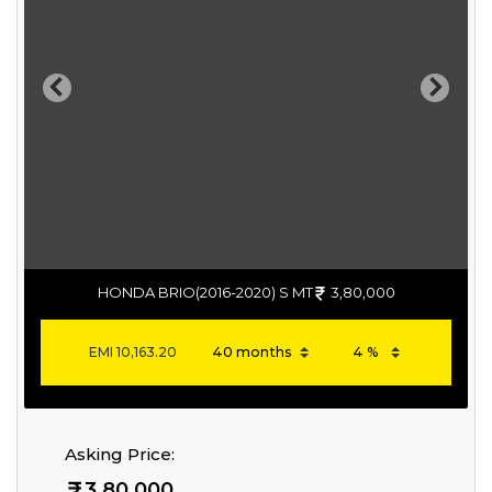
Previous
Next
HONDA BRIO(2016-2020) S MT
3,80,000
EMI
10,163.20
Asking Price:
3,80,000