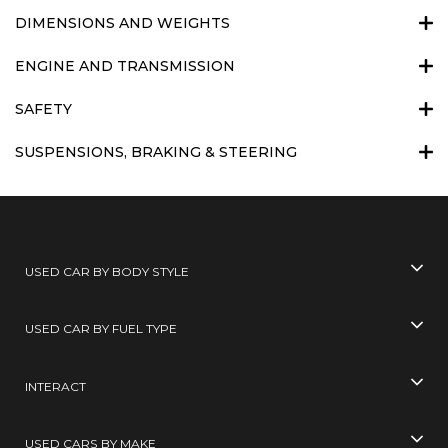
DIMENSIONS AND WEIGHTS
ENGINE AND TRANSMISSION
SAFETY
SUSPENSIONS, BRAKING & STEERING
USED CAR BY BODY STYLE
USED CAR BY FUEL TYPE
INTERACT
USED CARS BY MAKE