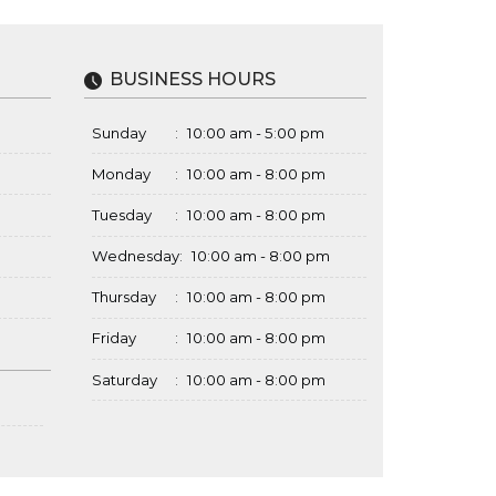
BUSINESS HOURS
Sunday
:
10:00 am - 5:00 pm
Monday
:
10:00 am - 8:00 pm
Tuesday
:
10:00 am - 8:00 pm
Wednesday
:
10:00 am - 8:00 pm
Thursday
:
10:00 am - 8:00 pm
Friday
:
10:00 am - 8:00 pm
Saturday
:
10:00 am - 8:00 pm