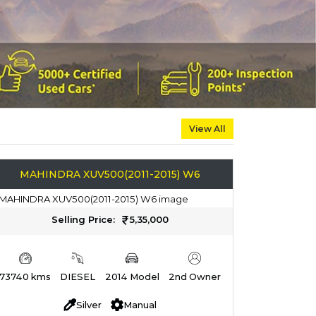
View All
MAHINDRA XUV500(2011-2015) W6
Selling Price:
5,35,000
73740 kms
DIESEL
2014 Model
2nd Owner
Silver
Manual