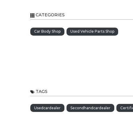
CATEGORIES
Car Body Shop
Used Vehicle Parts Shop
TAGS
Usedcardealer
Secondhandcardealer
Certif