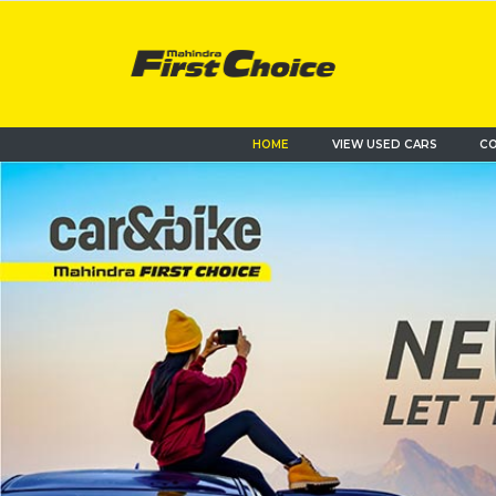
HOME
VIEW USED CARS
CO