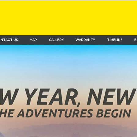
NTACT US
MAP
(current)
GALLERY
WARRANTY
TIMELINE
B