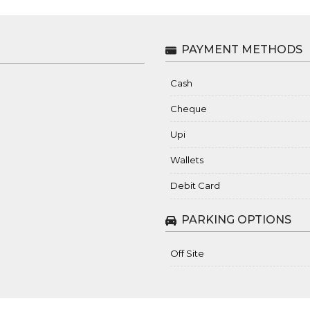
PAYMENT METHODS
Cash
Cheque
Upi
Wallets
Debit Card
PARKING OPTIONS
Off Site