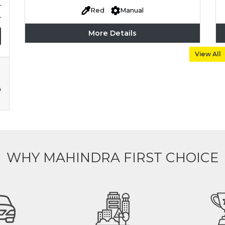
Red
Manual
More Details
View All
WHY MAHINDRA FIRST CHOICE