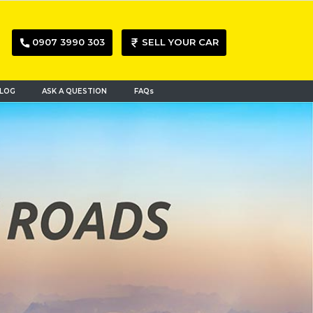
0907 3990 303
SELL YOUR CAR
LOG
ASK A QUESTION
FAQs