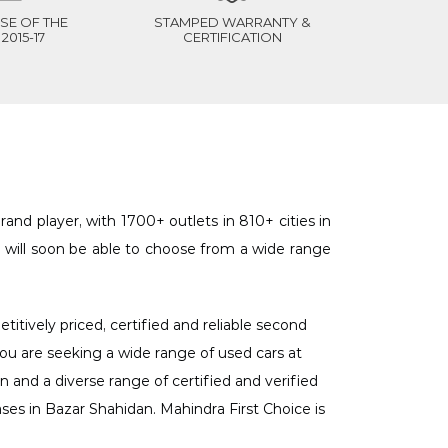
SE OF THE
STAMPED WARRANTY &
2015-17
CERTIFICATION
and player, with 1700+ outlets in 810+ cities in
 will soon be able to choose from a wide range
itively priced, certified and reliable second
 you are seeking a wide range of used cars at
n and a diverse range of certified and verified
ases in Bazar Shahidan. Mahindra First Choice is