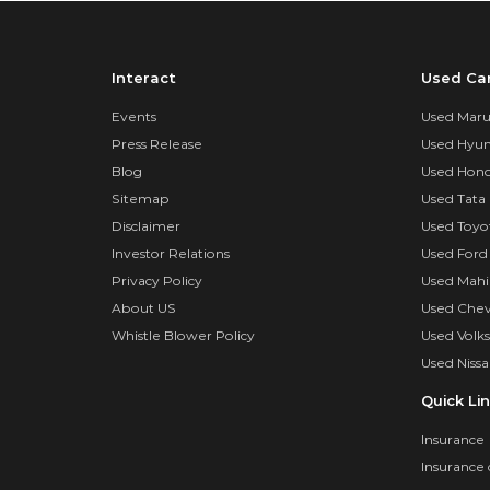
Interact
Used Ca
Events
Used Marut
Press Release
Used Hyun
Blog
Used Hond
Sitemap
Used Tata 
Disclaimer
Used Toyo
Investor Relations
Used Ford
Privacy Policy
Used Mahi
About US
Used Chev
Whistle Blower Policy
Used Volk
Used Nissa
Quick Li
Insurance
Insurance 