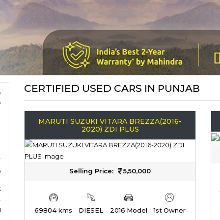
CERTIFIED USED CARS IN PUNJAB
MARUTI SUZUKI VITARA BREZZA(2016-
2020) ZDI PLUS
r
b
Selling Price:
5,50,000
3
M
69804 kms
DIESEL
2016 Model
1st Owner