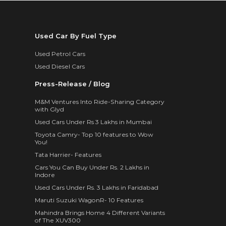
Used Car By Fuel Type
Used Petrol Cars
Used Diesel Cars
Press-Release / Blog
M&M Ventures Into Ride-Sharing Category
with Glyd
Used Cars Under Rs 3 Lakhs in Mumbai
Toyota Camry- Top 10 features to Wow
You!
Tata Harrier- Features
Cars You Can Buy Under Rs. 2 Lakhs in
Indore
Used Cars Under Rs. 3 Lakhs in Faridabad
Maruti Suzuki WagonR- 10 Features
Mahindra Brings Home 4 Different Variants
of The XUV300