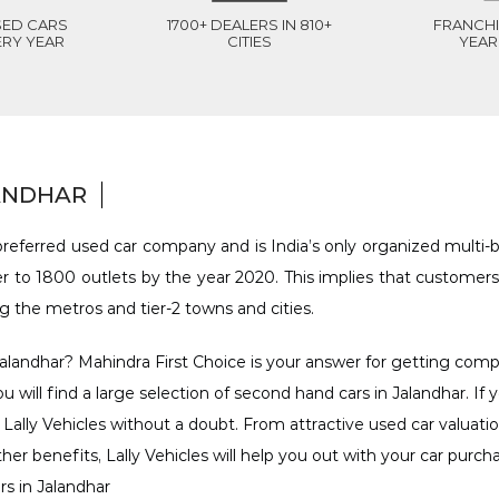
SED CARS
1700+ DEALERS IN 810+
FRANCHI
ERY YEAR
CITIES
YEAR 
LANDHAR
referred used car company and is India’s only organized multi-br
 to 1800 outlets by the year 2020. This implies that customers
ng the metros and tier-2 towns and cities.
alandhar? Mahindra First Choice is your answer for getting compet
ou will find a large selection of second hand cars in Jalandhar. If
 Lally Vehicles without a doubt. From attractive used car valuatio
er benefits, Lally Vehicles will help you out with your car purch
rs in Jalandhar