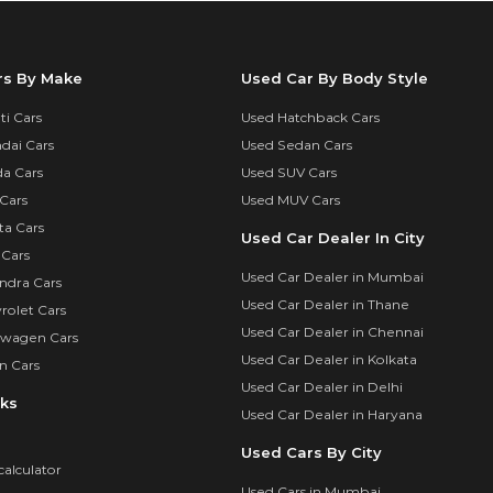
rs By Make
Used Car By Body Style
i Cars
Used Hatchback Cars
dai Cars
Used Sedan Cars
a Cars
Used SUV Cars
Cars
Used MUV Cars
ta Cars
Used Car Dealer In City
 Cars
Used Car Dealer in Mumbai
ndra Cars
Used Car Dealer in Thane
rolet Cars
Used Car Dealer in Chennai
swagen Cars
Used Car Dealer in Kolkata
n Cars
Used Car Dealer in Delhi
nks
Used Car Dealer in Haryana
Used Cars By City
calculator
Used Cars in Mumbai