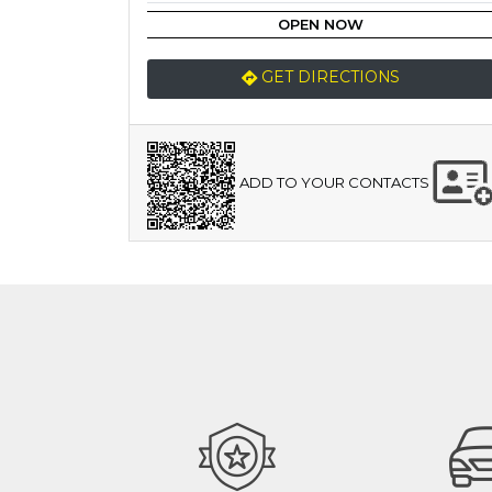
OPEN NOW
GET DIRECTIONS
ADD TO YOUR CONTACTS