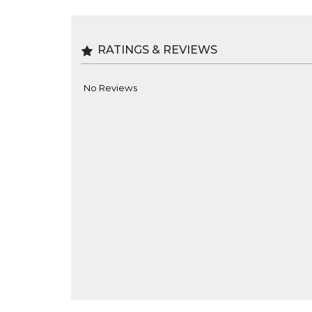
RATINGS & REVIEWS
No Reviews