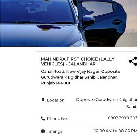
MAHINDRA FIRST CHOICE (LALLY
VEHICLES) - JALANDHAR
Canal Road, New Vijay Nagar, Opposite
Gurudwara Kalgidhar Sahib, Jalandhar,
Punjab 144001
Opposite Gurudwara Kalgidha
Location
Sahi
0907 3990 30
Phone No.
10:00 AM to 08:00 P
Timings