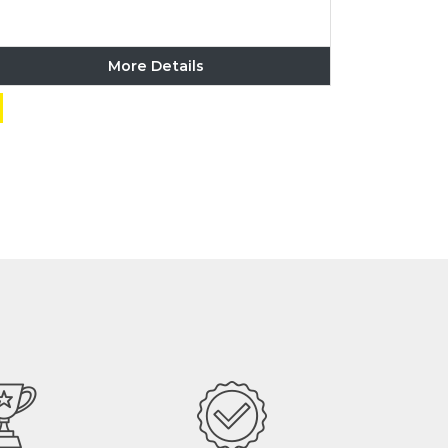
More Details