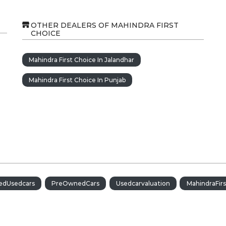
OTHER DEALERS OF MAHINDRA FIRST
CHOICE
Mahindra First Choice In Jalandhar
Mahindra First Choice In Punjab
iedUsedcars
PreOwnedCars
Usedcarvaluation
MahindraFir