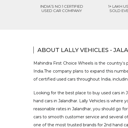
INDIA’S NO.1 CERTIFIED
1+ LAKH U
USED CAR COMPANY
SOLD EV
ABOUT LALLY VEHICLES - JA
Mahindra First Choice Wheels is the country’s p
India.The company plans to expand this number
of certified used cars throughout India, includi
Looking for the best place to buy used cars in J
hand cars in Jalandhar. Lally Vehicles is where y
reasonable rates in Jalandhar, you should go for
cars to smooth customer service and several oth
one of the most trusted brands for 2nd hand ca