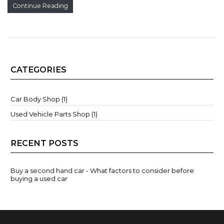
Continue Reading
CATEGORIES
Car Body Shop (1)
Used Vehicle Parts Shop (1)
RECENT POSTS
Buy a second hand car - What factors to consider before
buying a used car