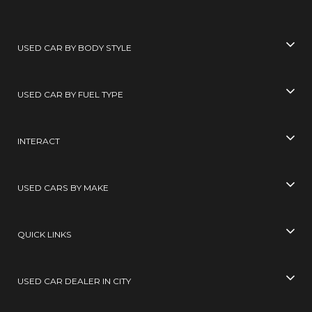
USED CAR BY BODY STYLE
USED CAR BY FUEL TYPE
INTERACT
USED CARS BY MAKE
QUICK LINKS
USED CAR DEALER IN CITY