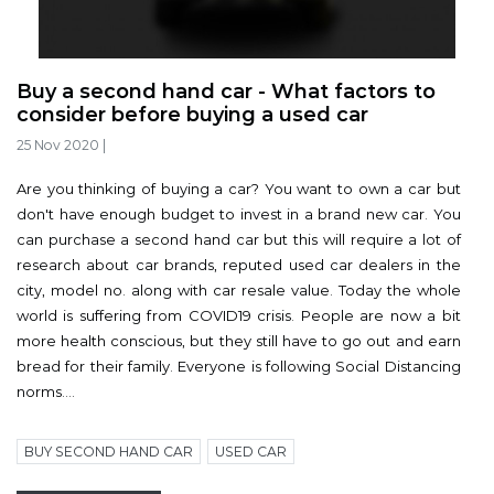
Buy a second hand car - What factors to
consider before buying a used car
25 Nov 2020
|
Are you thinking of buying a car? You want to own a car but
don't have enough budget to invest in a brand new car. You
can purchase a second hand car but this will require a lot of
research about car brands, reputed used car dealers in the
city, model no. along with car resale value. Today the whole
world is suffering from COVID19 crisis. People are now a bit
more health conscious, but they still have to go out and earn
bread for their family. Everyone is following Social Distancing
norms....
BUY SECOND HAND CAR
USED CAR