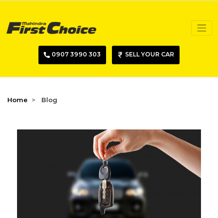
0907 3990 303
SELL YOUR CAR
Home
Blog