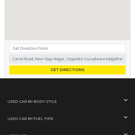
GET DIRECTIONS
USED CAR BY BODY STYLE
USED CAR BY FUEL TYPE