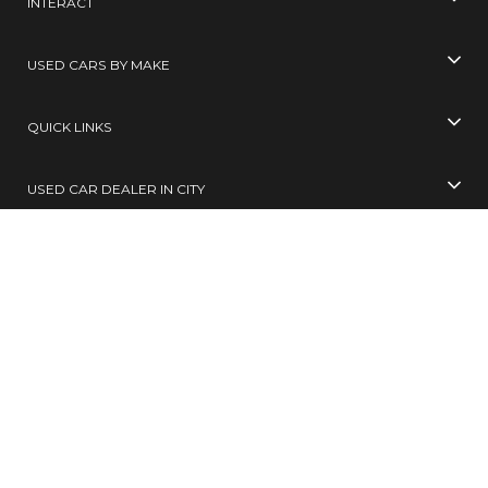
INTERACT
USED CARS BY MAKE
QUICK LINKS
USED CAR DEALER IN CITY
USED CARS BY CITY
SELL YOUR CAR
Toll Free No
99305 65555
( 10 AM TO 6 PM )
SMS
BUY / SELL
to
567678