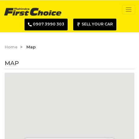
0907 3990 303
SELL YOUR CAR
Home
Map
MAP