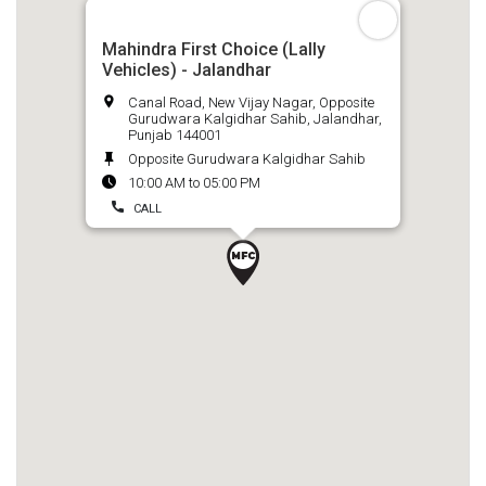
Mahindra First Choice (Lally
Vehicles) - Jalandhar
Canal Road, New Vijay Nagar, Opposite
Gurudwara Kalgidhar Sahib, Jalandhar,
Punjab 144001
Opposite Gurudwara Kalgidhar Sahib
10:00 AM to 05:00 PM
CALL