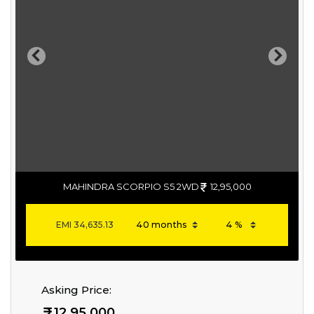
Previous
Next
MAHINDRA SCORPIO S5 2WD
12,95,000
EMI
34,635.13
Asking Price:
12,95,000