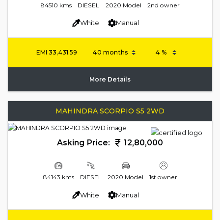
84510 kms
DIESEL
2020 Model
2nd owner
White
Manual
EMI
33,431.59
More Details
MAHINDRA SCORPIO S5 2WD
Asking Price:
12,80,000
84143 kms
DIESEL
2020 Model
1st owner
White
Manual