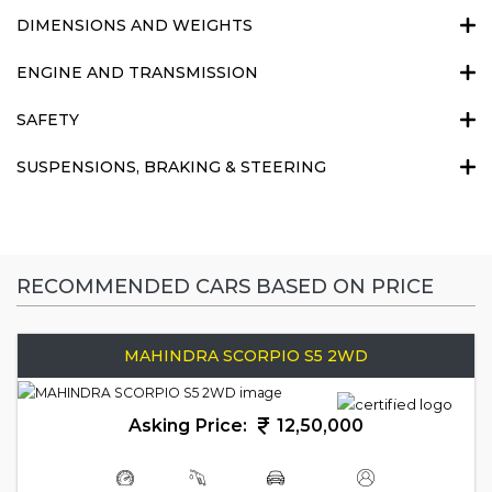
DIMENSIONS AND WEIGHTS
ENGINE AND TRANSMISSION
SAFETY
SUSPENSIONS, BRAKING & STEERING
RECOMMENDED CARS BASED ON PRICE
MAHINDRA SCORPIO S5 2WD
Asking Price:
12,50,000