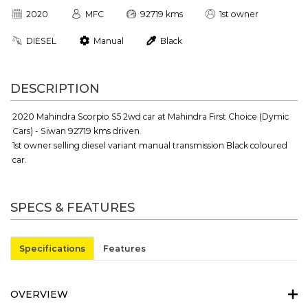
2020
MFC
92719 kms
1st owner
DIESEL
Manual
Black
DESCRIPTION
2020 Mahindra Scorpio S5 2wd car at Mahindra First Choice (Dymic
Cars) - Siwan 92719 kms driven.
1st owner selling diesel variant manual transmission Black coloured
car.
SPECS & FEATURES
Specifications
Features
OVERVIEW