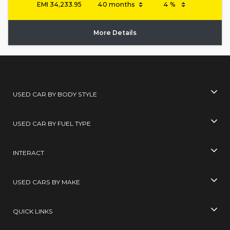
EMI
34,233.95
More Details
USED CAR BY BODY STYLE
USED CAR BY FUEL TYPE
INTERACT
USED CARS BY MAKE
QUICK LINKS