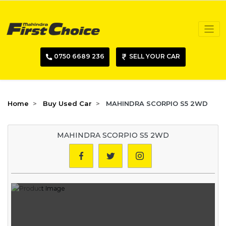
0750 6689 236
SELL YOUR CAR
Home
Buy Used Car
MAHINDRA SCORPIO S5 2WD
MAHINDRA SCORPIO S5 2WD