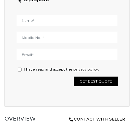
I have read and accept the
privacy policy
.
GET BEST QUOTE
OVERVIEW
CONTACT WITH SELLER