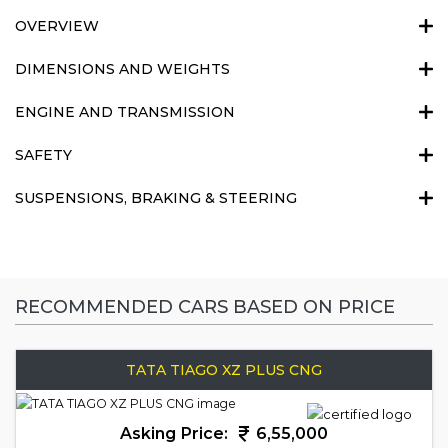
OVERVIEW
DIMENSIONS AND WEIGHTS
ENGINE AND TRANSMISSION
SAFETY
SUSPENSIONS, BRAKING & STEERING
RECOMMENDED CARS BASED ON PRICE
TATA TIAGO XZ PLUS CNG
Asking Price:
6,55,000