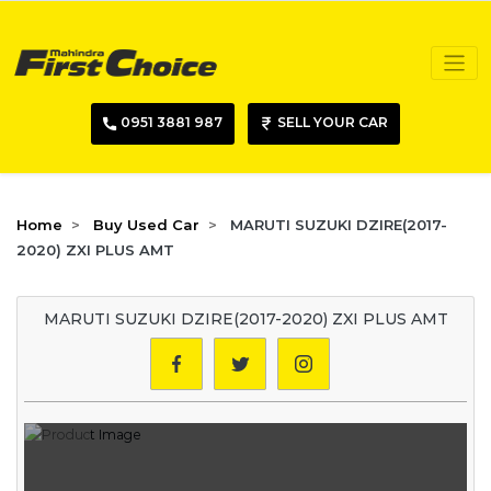
0951 3881 987
SELL YOUR CAR
Home
Buy Used Car
MARUTI SUZUKI DZIRE(2017-
2020) ZXI PLUS AMT
MARUTI SUZUKI DZIRE(2017-2020) ZXI PLUS AMT