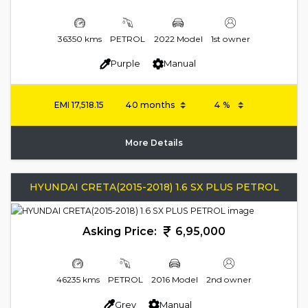
36350 kms
PETROL
2022 Model
1st owner
Purple
Manual
EMI
17,518.15
More Details
HYUNDAI CRETA(2015-2018) 1.6 SX PLUS PETROL
Asking Price:
6,95,000
46235 kms
PETROL
2016 Model
2nd owner
Grey
Manual