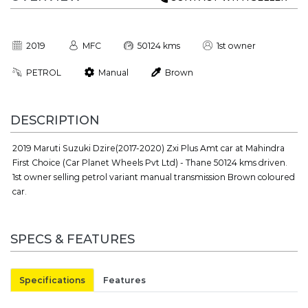
2019
MFC
50124 kms
1st owner
PETROL
Manual
Brown
DESCRIPTION
2019 Maruti Suzuki Dzire(2017-2020) Zxi Plus Amt car at Mahindra
First Choice (Car Planet Wheels Pvt Ltd) - Thane 50124 kms driven.
1st owner selling petrol variant manual transmission Brown coloured
car.
SPECS & FEATURES
Specifications
Features