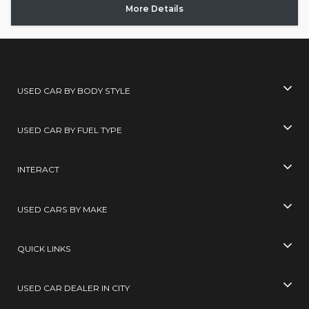
More Details
USED CAR BY BODY STYLE
USED CAR BY FUEL TYPE
INTERACT
USED CARS BY MAKE
QUICK LINKS
USED CAR DEALER IN CITY