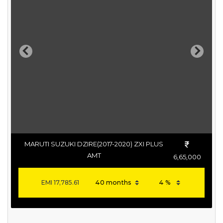
Previous
Next
MARUTI SUZUKI DZIRE(2017-2020) ZXI PLUS
AMT
6,65,000
EMI
17,785.61