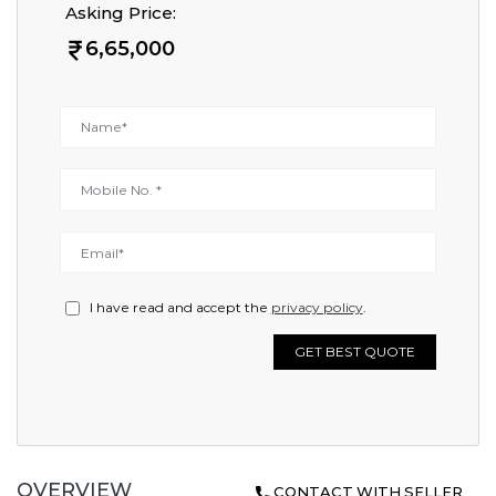
Asking Price:
6,65,000
I have read and accept the
privacy policy
.
GET BEST QUOTE
OVERVIEW
CONTACT WITH SELLER