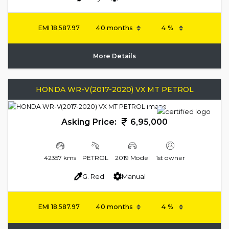
EMI
18,587.97
More Details
HONDA WR-V(2017-2020) VX MT PETROL
Asking Price:
6,95,000
42357 kms
PETROL
2019 Model
1st owner
G. Red
Manual
EMI
18,587.97