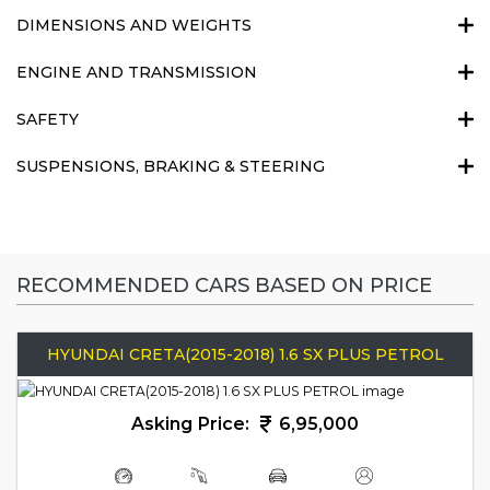
DIMENSIONS AND WEIGHTS
ENGINE AND TRANSMISSION
SAFETY
SUSPENSIONS, BRAKING & STEERING
RECOMMENDED CARS BASED ON PRICE
HYUNDAI CRETA(2015-2018) 1.6 SX PLUS PETROL
Asking Price:
6,95,000