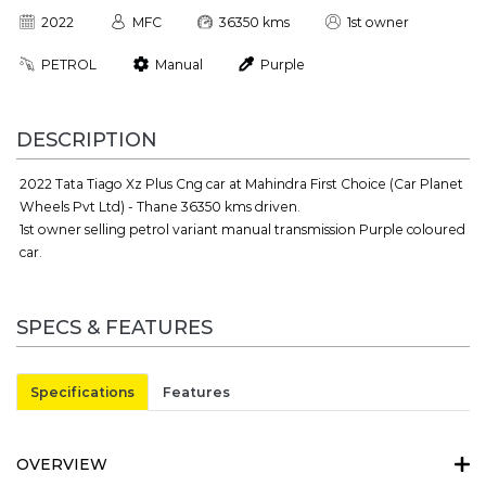
2022
MFC
36350 kms
1st owner
PETROL
Manual
Purple
DESCRIPTION
2022 Tata Tiago Xz Plus Cng car at Mahindra First Choice (Car Planet
Wheels Pvt Ltd) - Thane 36350 kms driven.
1st owner selling petrol variant manual transmission Purple coloured
car.
SPECS & FEATURES
Specifications
Features
OVERVIEW