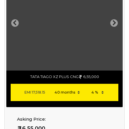
Previous
Next
TATA TIAGO XZ PLUS CNG
6,55,000
EMI
17,518.15
Asking Price:
6,55,000