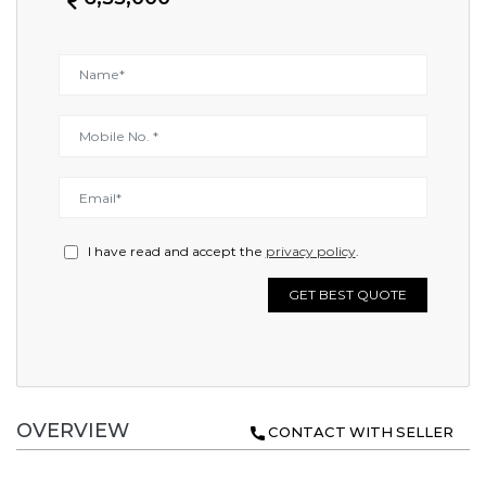
I have read and accept the
privacy policy
.
GET BEST QUOTE
OVERVIEW
CONTACT WITH SELLER