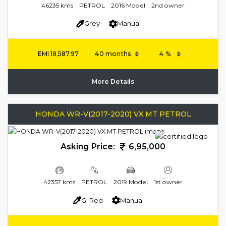
46235 kms
PETROL
2016 Model
2nd owner
Grey
Manual
EMI
18,587.97
More Details
HONDA WR-V(2017-2020) VX MT PETROL
Asking Price:
6,95,000
42357 kms
PETROL
2019 Model
1st owner
G. Red
Manual