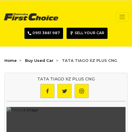
0951 3881 987
SELL YOUR CAR
Home
Buy Used Car
TATA TIAGO XZ PLUS CNG
TATA TIAGO XZ PLUS CNG