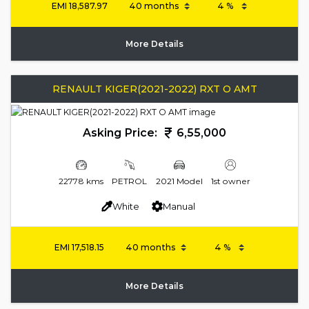
EMI
18,587.97
More Details
RENAULT KIGER(2021-2022) RXT O AMT
Asking Price:
6,55,000
22778 kms
PETROL
2021 Model
1st owner
White
Manual
EMI
17,518.15
More Details