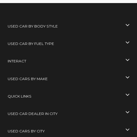
USED CAR BY BODY STYLE
USED CAR BY FUEL TYPE
INTERACT
USED CARS BY MAKE
QUICK LINKS
USED CAR DEALER IN CITY
USED CARS BY CITY