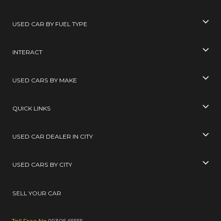
USED CAR BY FUEL TYPE
INTERACT
USED CARS BY MAKE
QUICK LINKS
USED CAR DEALER IN CITY
USED CARS BY CITY
SELL YOUR CAR
Toll Free No
99305 65555