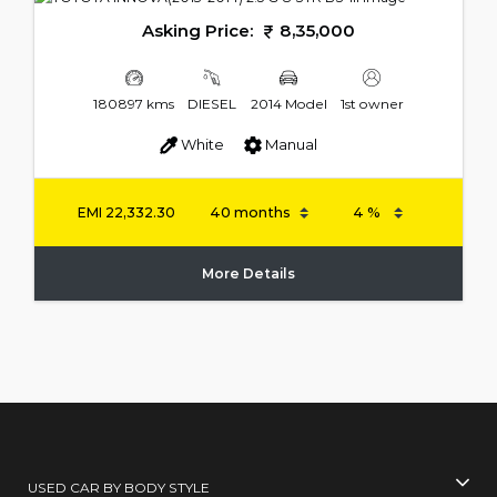
Asking Price:
8,35,000
180897 kms
DIESEL
2014 Model
1st owner
White
Manual
EMI
22,332.30
More Details
USED CAR BY BODY STYLE