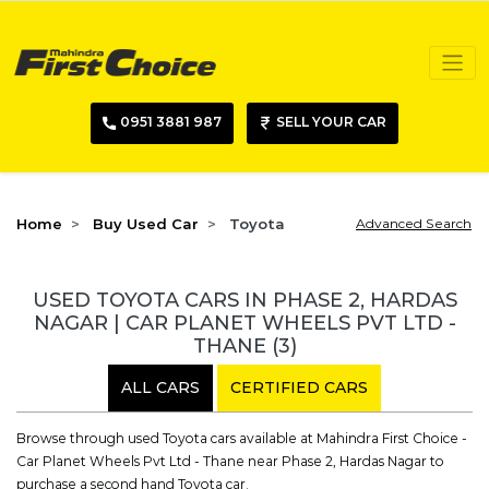
0951 3881 987
SELL YOUR CAR
Home
Buy Used Car
Toyota
Advanced Search
USED TOYOTA CARS IN PHASE 2, HARDAS
NAGAR | CAR PLANET WHEELS PVT LTD -
THANE
(3)
ALL CARS
CERTIFIED CARS
Browse through used Toyota cars available at Mahindra First Choice -
Car Planet Wheels Pvt Ltd - Thane near Phase 2, Hardas Nagar to
purchase a second hand Toyota car.