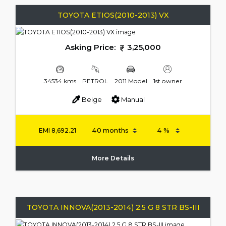
TOYOTA ETIOS(2010-2013) VX
Asking Price:
3,25,000
34534 kms
PETROL
2011 Model
1st owner
Beige
Manual
EMI
8,692.21
More Details
TOYOTA INNOVA(2013-2014) 2.5 G 8 STR BS-III