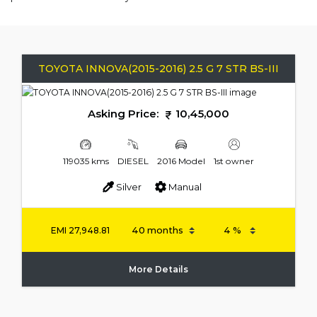
TOYOTA INNOVA(2015-2016) 2.5 G 7 STR BS-III
Asking Price:
10,45,000
119035 kms
DIESEL
2016 Model
1st owner
Silver
Manual
EMI
27,948.81
More Details